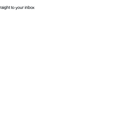
raight to your inbox