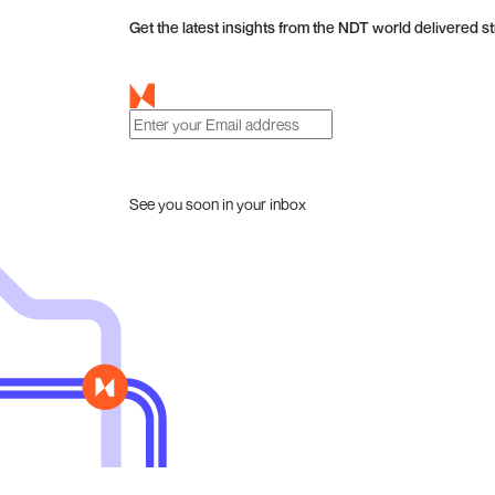
Get the latest insights from the NDT world delivered st
See you soon in your inbox