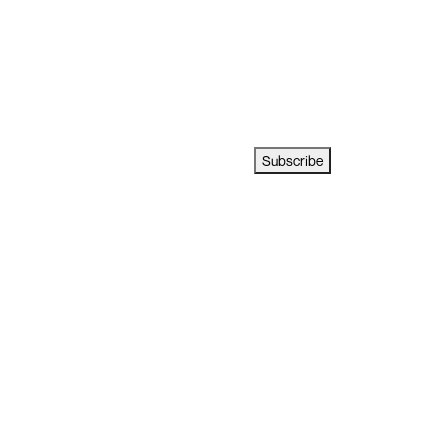
Subscribe