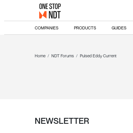
COMPANIES
PRODUCTS
GUIDES
Home
NDT Forums
Pulsed Eddy Current
NEWSLETTER