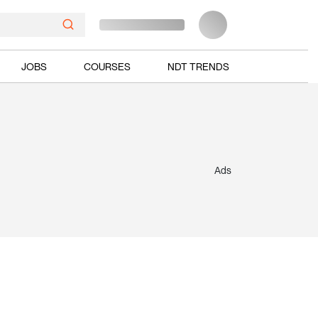
JOBS
COURSES
NDT TRENDS
Ads