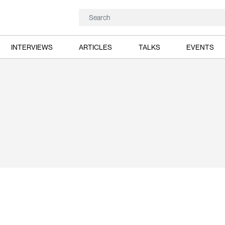
INTERVIEWS
ARTICLES
TALKS
EVENTS