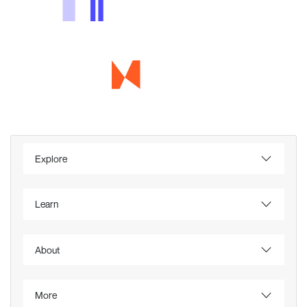
Explore
Learn
About
More