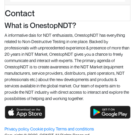
Contact
What is OnestopNDT?
A informative dais for NDT enthusiasts, OnestopNDT has everything
related to Non-Destructive Testing in one place. Backed by
professionals with unprecedented experience & presence of more than
20 years in NDT Market, OnestopNDT gives you a chance to freely
communicate and interact with experts. The primary agenda of
OnestopNDT is to create awareness in the NDT Market (equipment
manufacturers, service providers, distributors, plant operators, NDT
professionals etc.) about the new developments and products &
services available in the global market. Our team of experts aim to
provide the NDT industry with direct access to interact and explore the
possibilities of helping and working together.
Privacy policy
Cookie policy
Terms and conditions