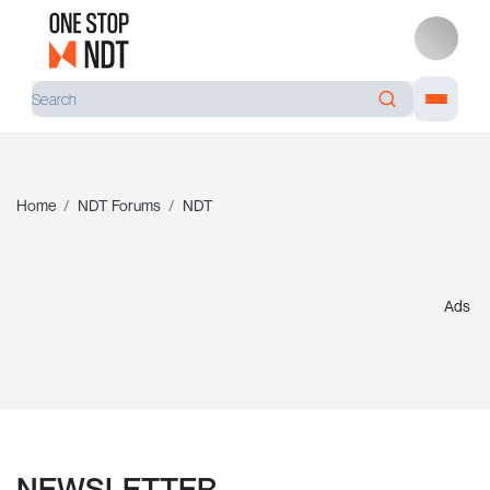
Home
NDT Forums
NDT
Ads
NEWSLETTER