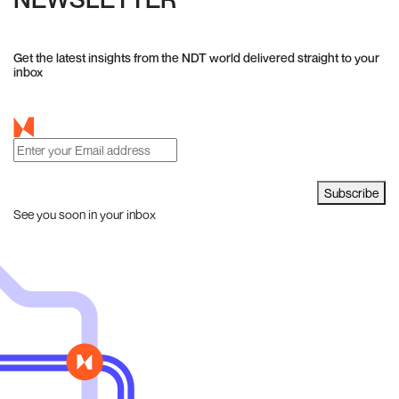
Get the latest insights from the NDT world delivered straight to your
inbox
Subscribe
See you soon in your inbox