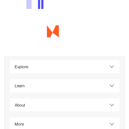
Explore
Learn
About
More