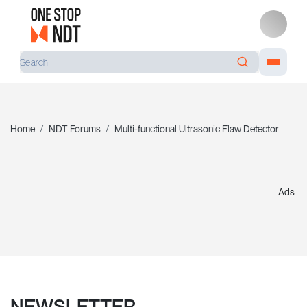
Home
NDT Forums
Multi-functional Ultrasonic Flaw Detector
Ads
NEWSLETTER