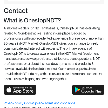
Contact
What is OnestopNDT?
A informative dais for NDT enthusiasts, OnestopNDT has everything
related to Non-Destructive Testing in one place. Backed by
professionals with unprecedented experience & presence of more than
20 years in NDT Market, OnestopNDT gives you a chance to freely
communicate and interact with experts. The primary agenda of
OnestopNDT is to create awareness in the NDT Market (equipment
manufacturers, service providers, distributors, plant operators, NDT
professionals etc.) about the new developments and products &
services available in the global market. Our team of experts aim to
provide the NDT industry with direct access to interact and explore the
possibilities of helping and working together.
Privacy policy
Cookie policy
Terms and conditions