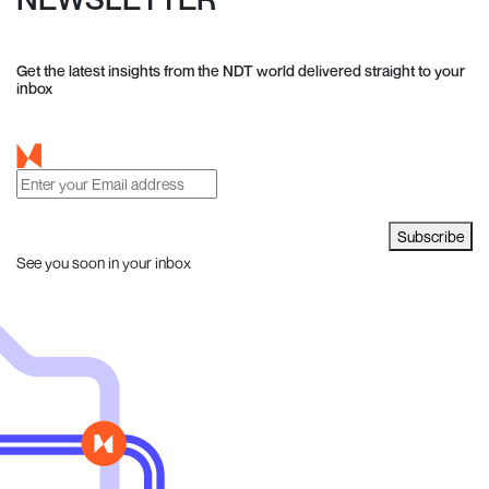
Get the latest insights from the NDT world delivered straight to your
inbox
Subscribe
See you soon in your inbox