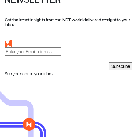
Get the latest insights from the NDT world delivered straight to your
inbox
Subscribe
See you soon in your inbox