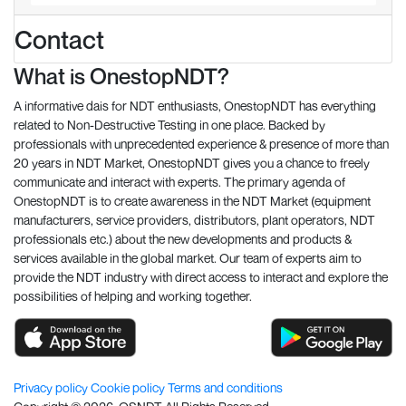
Contact
What is OnestopNDT?
A informative dais for NDT enthusiasts, OnestopNDT has everything
related to Non-Destructive Testing in one place. Backed by
professionals with unprecedented experience & presence of more than
20 years in NDT Market, OnestopNDT gives you a chance to freely
communicate and interact with experts. The primary agenda of
OnestopNDT is to create awareness in the NDT Market (equipment
manufacturers, service providers, distributors, plant operators, NDT
professionals etc.) about the new developments and products &
services available in the global market. Our team of experts aim to
provide the NDT industry with direct access to interact and explore the
possibilities of helping and working together.
Privacy policy
Cookie policy
Terms and conditions