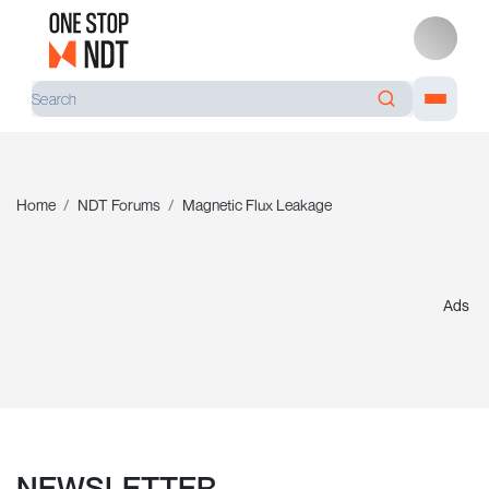
Home
NDT Forums
Magnetic Flux Leakage
Ads
NEWSLETTER