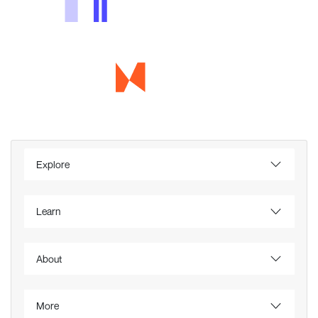
Explore
Learn
About
More