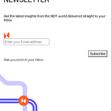
Get the latest insights from the NDT world delivered straight to your
inbox
Subscribe
See you soon in your inbox