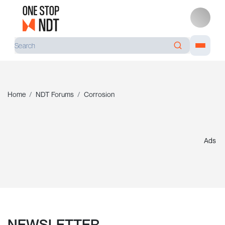
Home
NDT Forums
Corrosion
Ads
NEWSLETTER