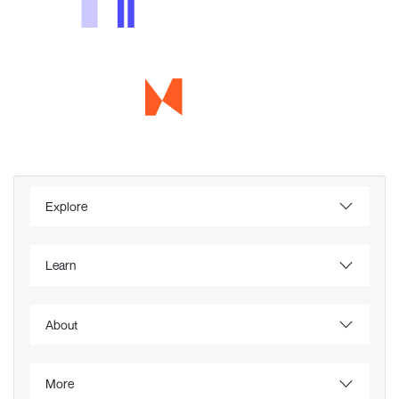
Explore
Learn
About
More