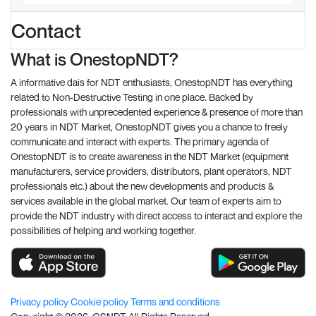
Contact
What is OnestopNDT?
A informative dais for NDT enthusiasts, OnestopNDT has everything
related to Non-Destructive Testing in one place. Backed by
professionals with unprecedented experience & presence of more than
20 years in NDT Market, OnestopNDT gives you a chance to freely
communicate and interact with experts. The primary agenda of
OnestopNDT is to create awareness in the NDT Market (equipment
manufacturers, service providers, distributors, plant operators, NDT
professionals etc.) about the new developments and products &
services available in the global market. Our team of experts aim to
provide the NDT industry with direct access to interact and explore the
possibilities of helping and working together.
Privacy policy
Cookie policy
Terms and conditions