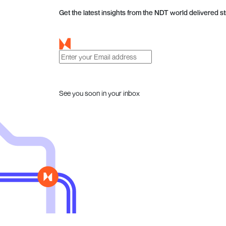
Get the latest insights from the NDT world delivered st
See you soon in your inbox