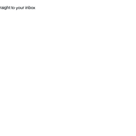
raight to your inbox