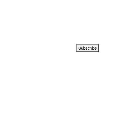
Subscribe