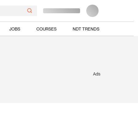
JOBS
COURSES
NDT TRENDS
Ads