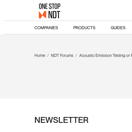
COMPANIES
PRODUCTS
GUIDES
Home
NDT Forums
Acoustic Emission Testing or
NEWSLETTER