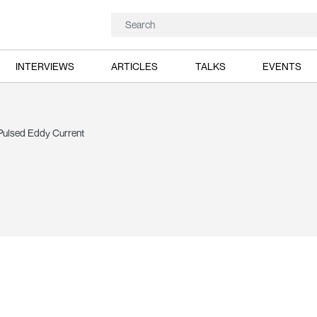
INTERVIEWS
ARTICLES
TALKS
EVENTS
 Pulsed Eddy Current