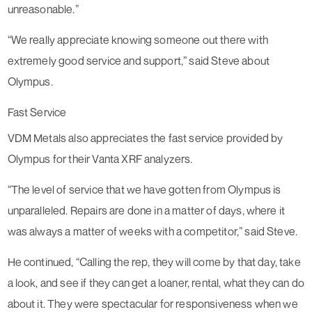
unreasonable.”
“We really appreciate knowing someone out there with
extremely good service and support,” said Steve about
Olympus.
Fast Service
VDM Metals also appreciates the fast service provided by
Olympus for their Vanta XRF analyzers.
“The level of service that we have gotten from Olympus is
unparalleled. Repairs are done in a matter of days, where it
was always a matter of weeks with a competitor,” said Steve.
He continued, “Calling the rep, they will come by that day, take
a look, and see if they can get a loaner, rental, what they can do
about it. They were spectacular for responsiveness when we