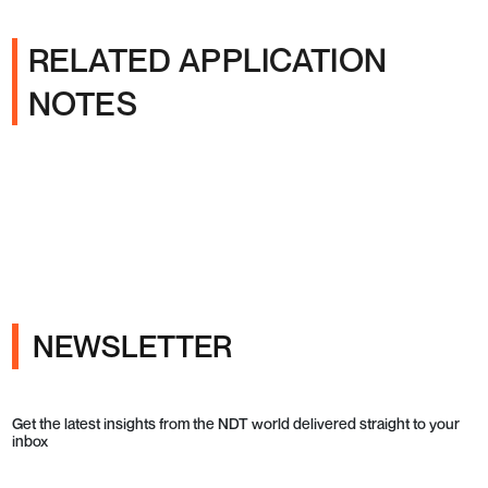
RELATED APPLICATION
NOTES
NEWSLETTER
Get the latest insights from the NDT world delivered straight to your
inbox