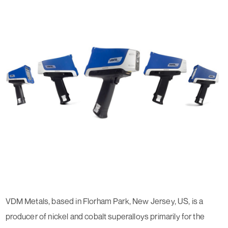
VDM Metals, based in Florham Park, New Jersey, US, is a
producer of nickel and cobalt superalloys primarily for the