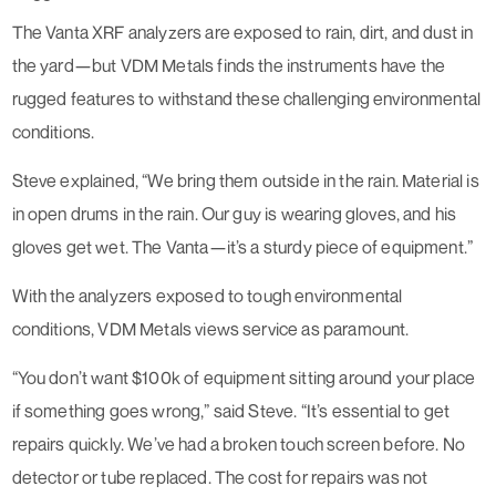
The Vanta XRF analyzers are exposed to rain, dirt, and dust in
the yard—but VDM Metals finds the instruments have the
rugged features to withstand these challenging environmental
conditions.
Steve explained, “We bring them outside in the rain. Material is
in open drums in the rain. Our guy is wearing gloves, and his
gloves get wet. The Vanta—it’s a sturdy piece of equipment.”
With the analyzers exposed to tough environmental
conditions, VDM Metals views service as paramount.
“You don’t want $100k of equipment sitting around your place
if something goes wrong,” said Steve. “It’s essential to get
repairs quickly. We’ve had a broken touch screen before. No
detector or tube replaced. The cost for repairs was not