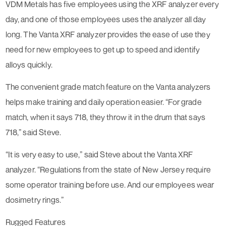
VDM Metals has five employees using the XRF analyzer every
day, and one of those employees uses the analyzer all day
long. The Vanta XRF analyzer provides the ease of use they
need for new employees to get up to speed and identify
alloys quickly.
The convenient grade match feature on the Vanta analyzers
helps make training and daily operation easier. “For grade
match, when it says 718, they throw it in the drum that says
718,” said Steve.
“It is very easy to use,” said Steve about the Vanta XRF
analyzer. “Regulations from the state of New Jersey require
some operator training before use. And our employees wear
dosimetry rings.”
Rugged Features