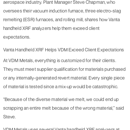
aerospace industry. Plant Manager Steve Chapman, who
oversees their vacuum induction furnace, three electro-slag
remelting (ESR) furnaces, and rolling mill, shares how Vanta
handheld XRF analyzers help them exceed client
expectations.
Vanta Handheld XRF Helps VDM Exceed Client Expectations
At VDM Metals, everything is customized for their clients.
They must meet supplier qualification for materials purchased
or any internally-generated revert material. Every single piece
of material is tested since a mix-up would be catastrophic.
“Because of the diverse material we melt, we could end up
scrapping an entire melt because of the wrong material,” said
Steve.
VDM Metals uses several Vanta handheld XRF analyzers at