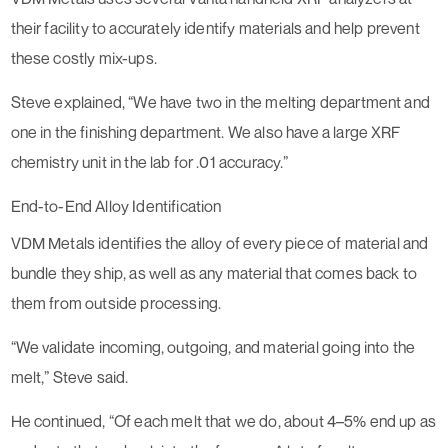
their facility to accurately identify materials and help prevent
these costly mix-ups.
Steve explained, “We have two in the melting department and
one in the finishing department. We also have a large XRF
chemistry unit in the lab for .01 accuracy.”
End-to-End Alloy Identification
VDM Metals identifies the alloy of every piece of material and
bundle they ship, as well as any material that comes back to
them from outside processing.
“We validate incoming, outgoing, and material going into the
melt,” Steve said.
He continued, “Of each melt that we do, about 4–5% end up as