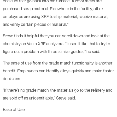
end cuts that go back into the furnace. A lot of melts are
purchased scrap material. Elsewhere in the facility, other
employees are using XRF to ship material, receive material,
and verify certain pieces of material.”
Steve finds it helpful that you can scroll down and look at the
chemistry on Vanta XRF analyzers. “I used it like that to try to
figure out a problem with three similar grades,” he said.
The ease of use from the grade match functionality is another
benefit. Employees can identify alloys quickly and make faster
decisions.
“If there’s no grade match, the materials go to the refinery and
are sold off as unidentifiable,” Steve said.
Ease of Use