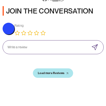
JOIN THE CONVERSATION
Rating
Load more Reviews