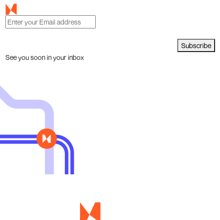
Subscribe
See you soon in your inbox