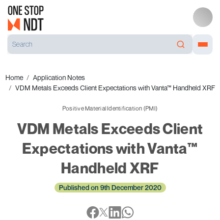
Home
Application Notes
VDM Metals Exceeds Client Expectations with Vanta™ Handheld XRF
Positive Material Identification (PMI)
VDM Metals Exceeds Client
Expectations with Vanta™
Handheld XRF
Published on 9th December 2020