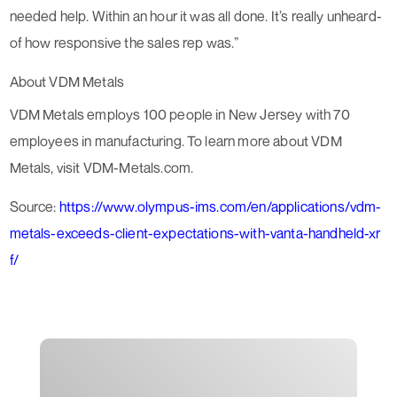
needed help. Within an hour it was all done. It’s really unheard-
of how responsive the sales rep was.”
About VDM Metals
VDM Metals employs 100 people in New Jersey with 70
employees in manufacturing. To learn more about VDM
Metals, visit VDM-Metals.com.
Source:
https://www.olympus-ims.com/en/applications/vdm-
metals-exceeds-client-expectations-with-vanta-handheld-xr
f/