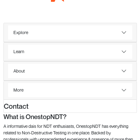
Explore
Learn
About
More
Contact
What is OnestopNDT?
A informative dais for NDT enthusiasts, OnestopNDT has everything
related to Non-Destructive Testing in one place. Backed by
professionals with unprecedented experience & presence of more than