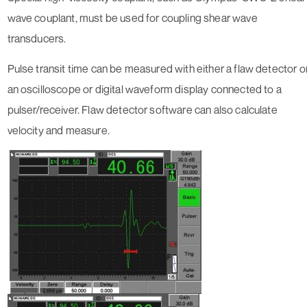
wave couplant, must be used for coupling shear wave
transducers.
Pulse transit time can be measured with either a flaw detector o
an oscilloscope or digital waveform display connected to a
pulser/receiver. Flaw detector software can also calculate
velocity and measure.