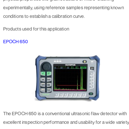
experimentally, using reference samples representing known
conditions to establish a calibration curve.
Products used for this application
EPOCH 650
The EPOCH 650 is a conventional ultrasonic flaw detector with
excellent inspection performance and usability for a wide variet