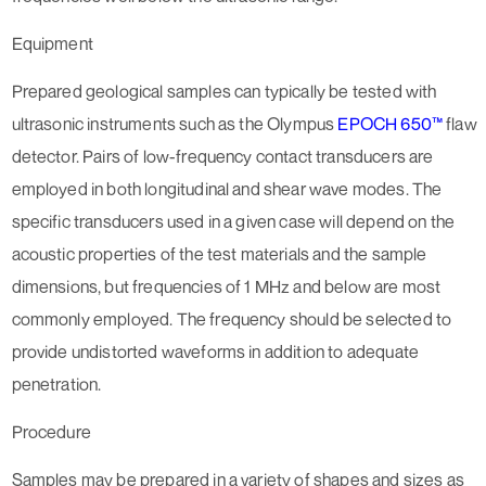
Equipment
Prepared geological samples can typically be tested with
ultrasonic instruments such as the Olympus
EPOCH 650™
flaw
detector. Pairs of low-frequency contact transducers are
employed in both longitudinal and shear wave modes. The
specific transducers used in a given case will depend on the
acoustic properties of the test materials and the sample
dimensions, but frequencies of 1 MHz and below are most
commonly employed. The frequency should be selected to
provide undistorted waveforms in addition to adequate
penetration.
Procedure
Samples may be prepared in a variety of shapes and sizes as