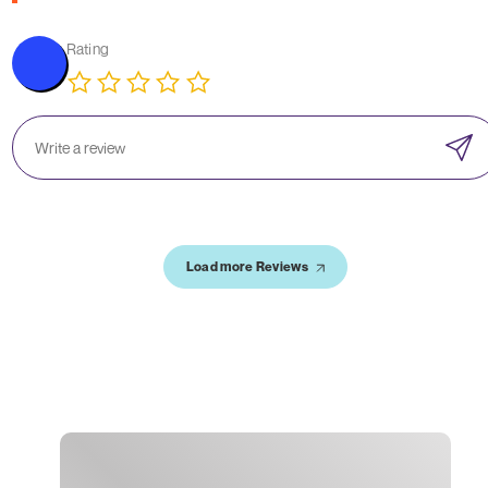
Rating
Load more Reviews