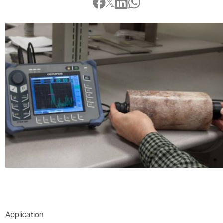
Application