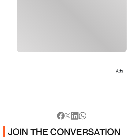
Ads
JOIN THE CONVERSATION