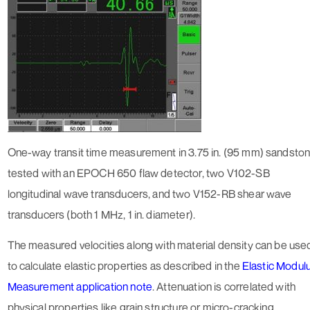
One-way transit time measurement in 3.75 in. (95 mm) sandsto
tested with an EPOCH 650 flaw detector, two V102-SB
longitudinal wave transducers, and two V152-RB shear wave
transducers (both 1 MHz, 1 in. diameter).
The measured velocities along with material density can be use
to calculate elastic properties as described in the
Elastic Modul
Measurement application note
. Attenuation is correlated with
physical properties like grain structure or micro-cracking