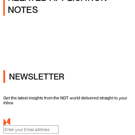
NOTES
NEWSLETTER
Get the latest insights from the NDT world delivered straight to your
inbox