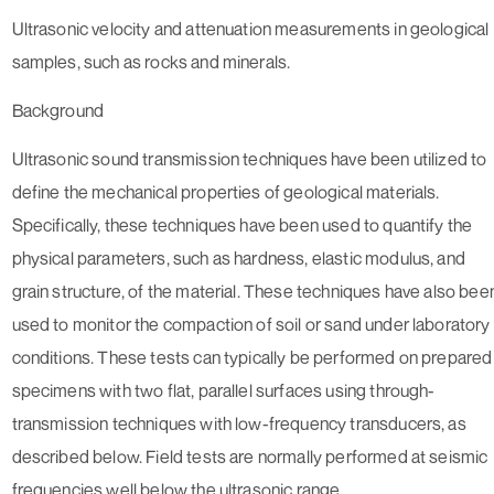
Ultrasonic velocity and attenuation measurements in geological
samples, such as rocks and minerals.
Background
Ultrasonic sound transmission techniques have been utilized to
define the mechanical properties of geological materials.
Specifically, these techniques have been used to quantify the
physical parameters, such as hardness, elastic modulus, and
grain structure, of the material. These techniques have also bee
used to monitor the compaction of soil or sand under laboratory
conditions. These tests can typically be performed on prepared
specimens with two flat, parallel surfaces using through-
transmission techniques with low-frequency transducers, as
described below. Field tests are normally performed at seismic
frequencies well below the ultrasonic range.