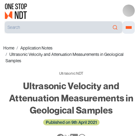
Home
Application Notes
Ultrasonic Velocity and Attenuation Measurements in Geological
Samples
Ultrasonic NDT
Ultrasonic Velocity and
Attenuation Measurements in
Geological Samples
Published on 9th April 2021