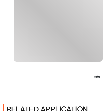
Ads
RELATED APPLICATION