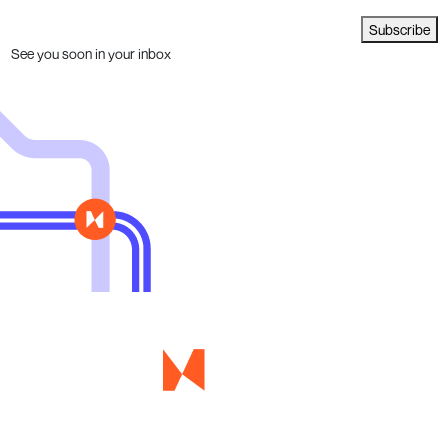
Subscribe
See you soon in your inbox