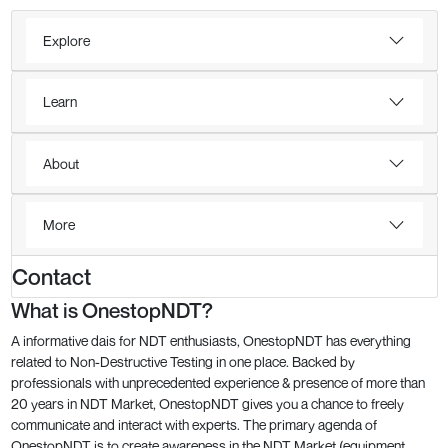
Explore
Learn
About
More
Contact
What is OnestopNDT?
A informative dais for NDT enthusiasts, OnestopNDT has everything
related to Non-Destructive Testing in one place. Backed by
professionals with unprecedented experience & presence of more than
20 years in NDT Market, OnestopNDT gives you a chance to freely
communicate and interact with experts. The primary agenda of
OnestopNDT is to create awareness in the NDT Market (equipment