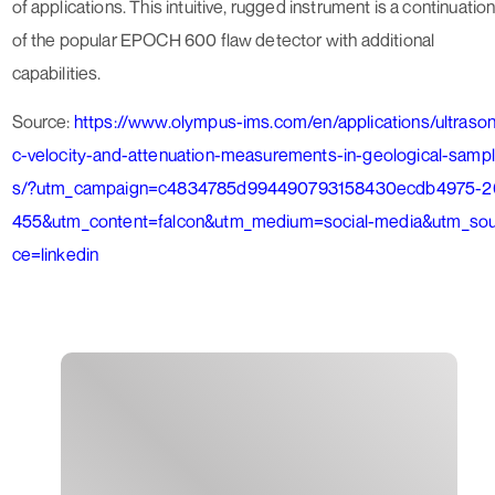
of applications. This intuitive, rugged instrument is a continuatio
of the popular EPOCH 600 flaw detector with additional
capabilities.
Source:
https://www.olympus-ims.com/en/applications/ultrason
c-velocity-and-attenuation-measurements-in-geological-samp
s/?utm_campaign=c4834785d994490793158430ecdb4975-2
455&utm_content=falcon&utm_medium=social-media&utm_sou
ce=linkedin