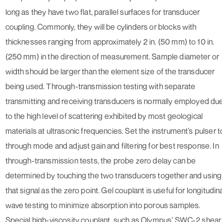
long as they have two flat, parallel surfaces for transducer
coupling. Commonly, they will be cylinders or blocks with
thicknesses ranging from approximately 2 in. (50 mm) to 10 in.
(250 mm) in the direction of measurement. Sample diameter or
width should be larger than the element size of the transducer
being used. Through-transmission testing with separate
transmitting and receiving transducers is normally employed du
to the high level of scattering exhibited by most geological
materials at ultrasonic frequencies. Set the instrument’s pulser t
through mode and adjust gain and filtering for best response. In
through-transmission tests, the probe zero delay can be
determined by touching the two transducers together and using
that signal as the zero point. Gel couplant is useful for longitudin
wave testing to minimize absorption into porous samples.
Special high-viscosity couplant, such as Olympus’ SWC-2 shear