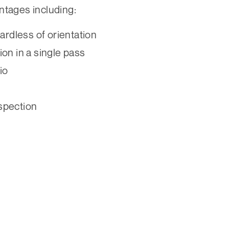
ntages including:
ardless of orientation
on in a single pass
io
nspection