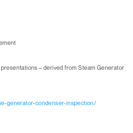
gement
 presentations – derived from Steam Generator
ne-generator-condenser-inspection/