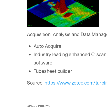
Acquisition, Analysis and Data Mana
Auto Acquire
Industry leading enhanced C-scan
software
Tubesheet builder
Source:
https://www.zetec.com/turbi