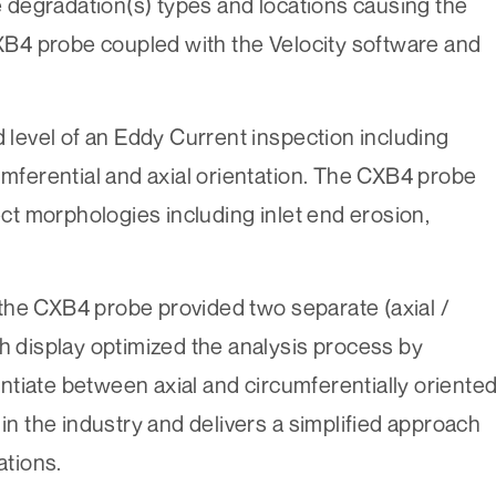
he degradation(s) types and locations causing the
B4 probe coupled with the Velocity software and
evel of an Eddy Current inspection including
umferential and axial orientation. The CXB4 probe
t morphologies including inlet end erosion,
the CXB4 probe provided two separate (axial /
ch display optimized the analysis process by
rentiate between axial and circumferentially oriente
 in the industry and delivers a simplified approach
ations.