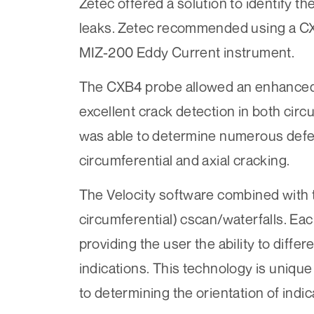
Zetec offered a solution to identify t
leaks. Zetec recommended using a CX
MIZ-200 Eddy Current instrument.
The CXB4 probe allowed an enhanced l
excellent crack detection in both circ
was able to determine numerous defec
circumferential and axial cracking.
The Velocity software combined with 
circumferential) cscan/waterfalls. Ea
providing the user the ability to diffe
indications. This technology is unique
to determining the orientation of indic