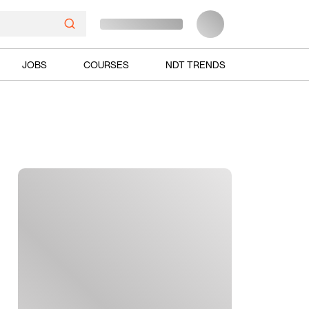
JOBS
COURSES
NDT TRENDS