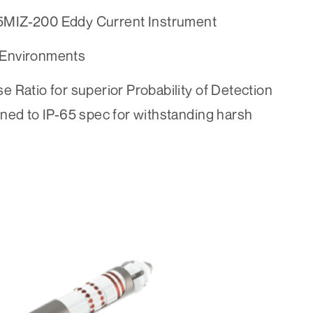
5MIZ-200 Eddy Current Instrument
 Environments
se Ratio for superior Probability of Detection
ed to IP-65 spec for withstanding harsh