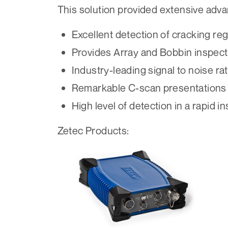
This solution provided extensive adva
Excellent detection of cracking reg
Provides Array and Bobbin inspecti
Industry-leading signal to noise rat
Remarkable C-scan presentations
High level of detection in a rapid i
Zetec Products: