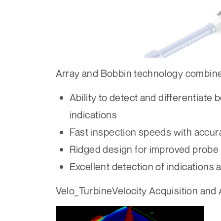
Array and Bobbin technology combin
Ability to detect and differentiate
indications
Fast inspection speeds with accura
Ridged design for improved probe l
Excellent detection of indications 
Velo_TurbineVelocity Acquisition and