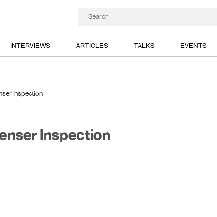
INTERVIEWS
ARTICLES
TALKS
EVENTS
ser Inspection
enser Inspection