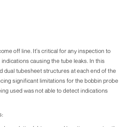
 off line. It’s critical for any inspection to
indications causing the tube leaks. In this
d dual tubesheet structures at each end of the
ing significant limitations for the bobbin probe
ing used was not able to detect indications
s: