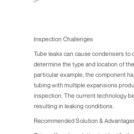
Inspection Challenges
Tube leaks can cause condensers to come
determine the type and location of the 
particular example, the component ha
tubing with multiple expansions produc
inspection. The current technology be
resulting in leaking conditions.
Recommended Solution & Advantage