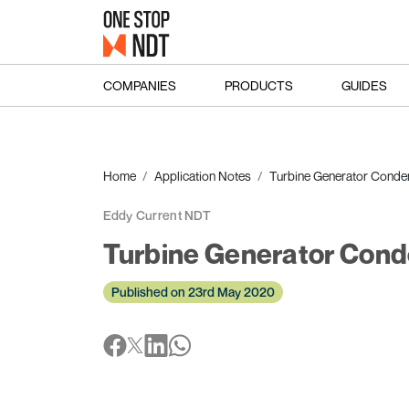
COMPANIES
PRODUCTS
GUIDES
Home
Application Notes
Turbine Generator Conden
Eddy Current NDT
Turbine Generator Cond
Published on 23rd May 2020