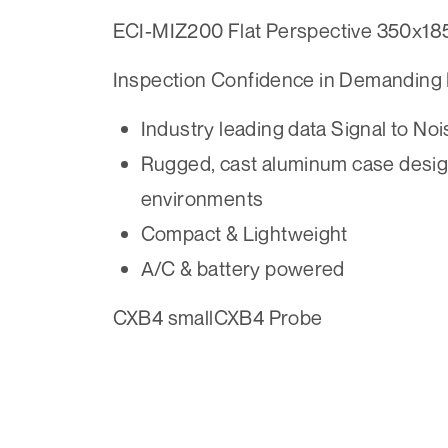
ECI-MIZ200 Flat Perspective 350x18
Inspection Confidence in Demanding
Industry leading data Signal to Noi
Rugged, cast aluminum case design
environments
Compact & Lightweight
A/C & battery powered
CXB4 smallCXB4 Probe