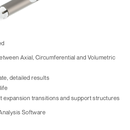
ed
 between Axial, Circumferential and Volumetric
te, detailed results
ife
at expansion transitions and support structures
 Analysis Software