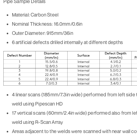
Pipe Sample Details
Material: Carbon Steel
Nominal Thickness: 16.0mm/0.6in
Outer Diameter: 915mm/36in
6 artificial defects drilled internally at different depths
4 linear scans (185mm/7.3in wide) performed from left side 
weld using Pipescan HD
17 vertical scans (60mm/2.4in wide) performed also from lef
weld using R-Scan Array
Areas adjacent to the welds were scanned with near wall c