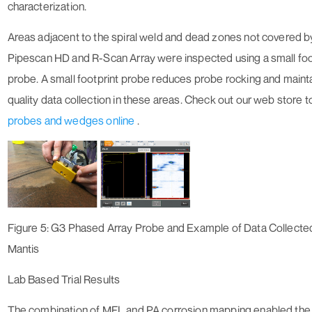
characterization.
Areas adjacent to the spiral weld and dead zones not covered b
Pipescan HD and R-Scan Array were inspected using a small foo
probe. A small footprint probe reduces probe rocking and maint
quality data collection in these areas. Check out our web store 
probes and wedges online
.
Figure 5: G3 Phased Array Probe and Example of Data Collecte
Mantis
Lab Based Trial Results
The combination of MFL and PA corrosion mapping enabled the