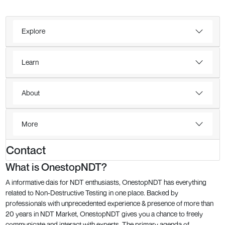
Explore
Learn
About
More
Contact
What is OnestopNDT?
A informative dais for NDT enthusiasts, OnestopNDT has everything
related to Non-Destructive Testing in one place. Backed by
professionals with unprecedented experience & presence of more than
20 years in NDT Market, OnestopNDT gives you a chance to freely
communicate and interact with experts. The primary agenda of