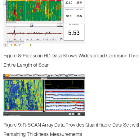
Figure 8: Pipescan HD Data Shows Widespread Corrosion Thro
Entire Length of Scan
Figure 9: R-SCAN Array Data Provides Quantifiable Data Set wi
Remaining Thickness Measurements