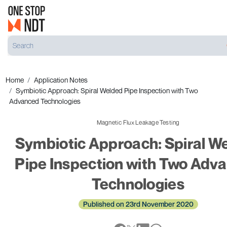
Home
Application Notes
Symbiotic Approach: Spiral Welded Pipe Inspection with Two
Advanced Technologies
Magnetic Flux Leakage Testing
Symbiotic Approach: Spiral W
Pipe Inspection with Two Adv
Technologies
Published on 23rd November 2020