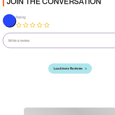
JOIN THE CONVERSATION
Rating
Load more Reviews