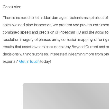
Conclusion
There’s no need to let hidden damage mechanisms spiral out of c
spiral welded pipe inspection, we present two proven instrumen
combined speed and precision of Pipescan HD and the accuracy
resolution imagery of phased array corrosion mapping, offering 
results that asset owners can use to stay
Beyond Current
and 
decisions with no surprises. Interested in learning more from o
experts?
Get in touch
today!