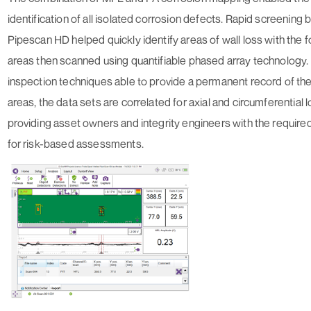
identification of all isolated corrosion defects. Rapid screening 
Pipescan HD helped quickly identify areas of wall loss with the
areas then scanned using quantifiable phased array technology.
inspection techniques able to provide a permanent record of t
areas, the data sets are correlated for axial and circumferential l
providing asset owners and integrity engineers with the require
for risk-based assessments.