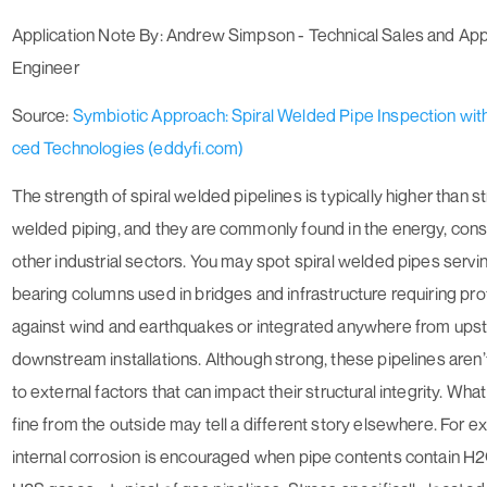
Application Note By: Andrew Simpson - Technical Sales and App
Engineer
Source:
Symbiotic Approach: Spiral Welded Pipe Inspection wi
ced Technologies (eddyfi.com)
The strength of spiral welded pipelines is typically higher than 
welded piping, and they are commonly found in the energy, cons
other industrial sectors. You may spot spiral welded pipes servi
bearing columns used in bridges and infrastructure requiring pro
against wind and earthquakes or integrated anywhere from ups
downstream installations. Although strong, these pipelines aren
to external factors that can impact their structural integrity. Wh
fine from the outside may tell a different story elsewhere. For e
internal corrosion is encouraged when pipe contents contain H2