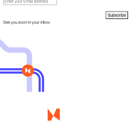
Subscribe
See you soon in your inbox