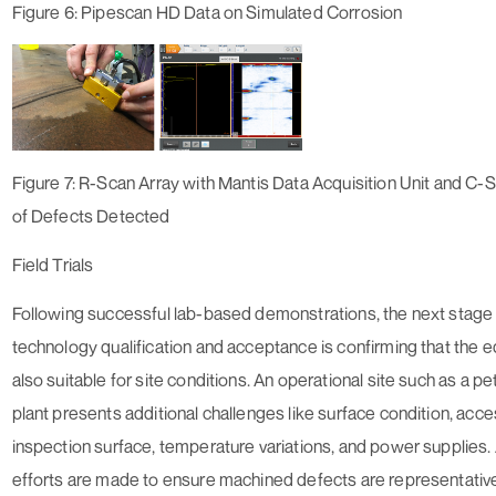
Figure 6: Pipescan HD Data on Simulated Corrosion
Figure 7: R-Scan Array with Mantis Data Acquisition Unit and C-
of Defects Detected
Field Trials
Following successful lab-based demonstrations, the next stage
technology qualification and acceptance is confirming that the 
also suitable for site conditions. An operational site such as a p
plant presents additional challenges like surface condition, acce
inspection surface, temperature variations, and power supplies.
efforts are made to ensure machined defects are representative