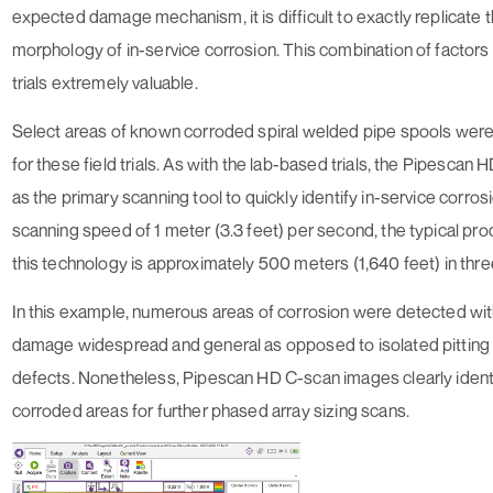
expected damage mechanism, it is difficult to exactly replicate t
morphology of in-service corrosion. This combination of factors
trials extremely valuable.
Select areas of known corroded spiral welded pipe spools wer
for these field trials. As with the lab-based trials, the Pipescan
as the primary scanning tool to quickly identify in-service corros
scanning speed of 1 meter (3.3 feet) per second, the typical prod
this technology is approximately 500 meters (1,640 feet) in thre
In this example, numerous areas of corrosion were detected wit
damage widespread and general as opposed to isolated pitting
defects. Nonetheless, Pipescan HD C-scan images clearly ident
corroded areas for further phased array sizing scans.