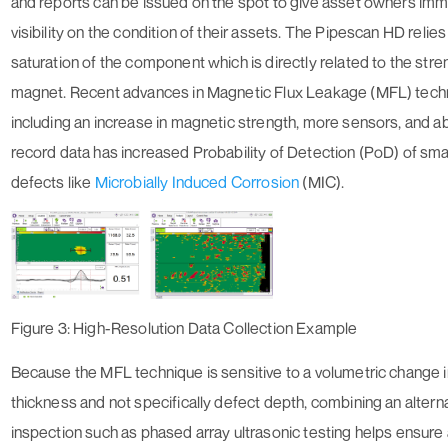
and reports can be issued on the spot to give asset owners im
visibility on the condition of their assets. The Pipescan HD relie
saturation of the component which is directly related to the stre
magnet. Recent advances in Magnetic Flux Leakage (MFL) tec
including an increase in magnetic strength, more sensors, and abi
record data has increased Probability of Detection (PoD) of sma
defects like
Microbially Induced Corrosion
(MIC).
Figure 3: High-Resolution Data Collection Example
Because the MFL technique is sensitive to a volumetric change i
thickness and not specifically defect depth, combining an altern
inspection such as phased array ultrasonic testing helps ensure a