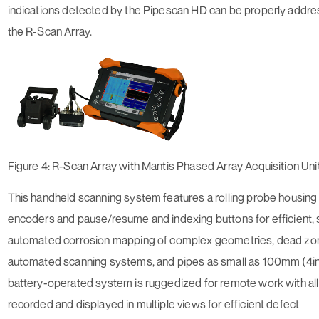
indications detected by the Pipescan HD can be properly addre
the R-Scan Array.
Figure 4: R-Scan Array with Mantis Phased Array Acquisition Uni
This handheld scanning system features a rolling probe housing w
encoders and pause/resume and indexing buttons for efficient,
automated corrosion mapping of complex geometries, dead zo
automated scanning systems, and pipes as small as 100mm (4in
battery-operated system is ruggedized for remote work with all
recorded and displayed in multiple views for efficient defect