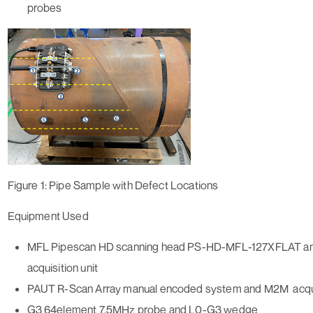
probes
Figure 1: Pipe Sample with Defect Locations
Equipment Used
MFL Pipescan HD scanning head PS-HD-MFL-127XFLAT a
acquisition unit
PAUT R-Scan Array manual encoded system and M2M acquis
G3 64element 7.5MHz probe and L0-G3 wedge