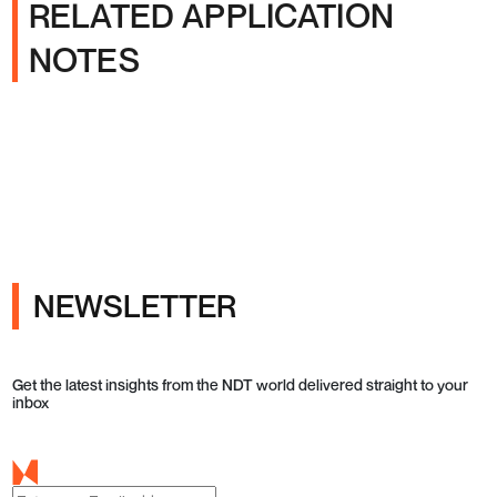
RELATED APPLICATION
NOTES
NEWSLETTER
Get the latest insights from the NDT world delivered straight to your
inbox