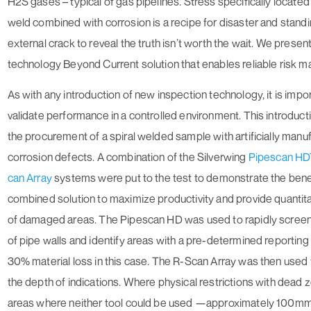
H2S gases – typical of gas pipelines. Stress specifically located 
weld combined with corrosion is a recipe for disaster and standi
external crack to reveal the truth isn’t worth the wait. We present
technology
Beyond Current
solution that enables reliable risk
As with any introduction of new inspection technology, it is impor
validate performance in a controlled environment. This introduct
the procurement of a spiral welded sample with artificially manu
corrosion defects. A combination of the Silverwing
Pipescan H
can Array
systems were put to the test to demonstrate the benef
combined solution to maximize productivity and provide quantita
of damaged areas. The Pipescan HD was used to rapidly screen
of pipe walls and identify areas with a pre-determined reporting
30% material loss in this case. The R-Scan Array was then used
the depth of indications. Where physical restrictions with dead 
areas where neither tool could be used —approximately 100mm 