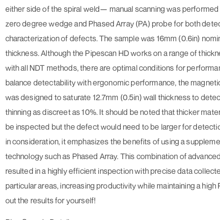
either side of the spiral weld— manual scanning was performed
zero degree wedge and Phased Array (PA) probe for both dete
characterization of defects. The sample was 16mm (0.6in) nomin
thickness. Although the Pipescan HD works on a range of thickn
with all NDT methods, there are optimal conditions for performa
balance detectability with ergonomic performance, the magneti
was designed to saturate 12.7mm (0.5in) wall thickness to detec
thinning as discreet as 10%. It should be noted that thicker mater
be inspected but the defect would need to be larger for detectio
in consideration, it emphasizes the benefits of using a supplem
technology such as Phased Array. This combination of advance
resulted in a highly efficient inspection with precise data collect
particular areas, increasing productivity while maintaining a hig
out the results for yourself!