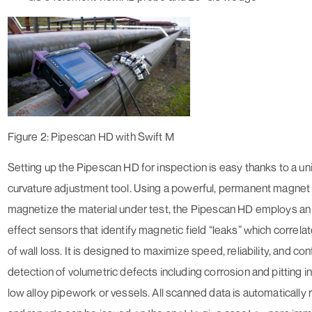
Figure 2: Pipescan HD with Swift M
Setting up the Pipescan HD for inspection is easy thanks to a u
curvature adjustment tool. Using a powerful, permanent magnet
magnetize the material under test, the Pipescan HD employs an a
effect sensors that identify magnetic field “leaks” which correla
of wall loss. It is designed to maximize speed, reliability, and co
detection of volumetric defects including corrosion and pitting i
low alloy pipework or vessels. All scanned data is automatically