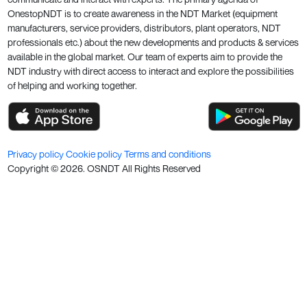
OnestopNDT is to create awareness in the NDT Market (equipment
manufacturers, service providers, distributors, plant operators, NDT
professionals etc.) about the new developments and products & services
available in the global market. Our team of experts aim to provide the
NDT industry with direct access to interact and explore the possibilities
of helping and working together.
Privacy policy
Cookie policy
Terms and conditions
Copyright ©
2026
. OSNDT All Rights Reserved