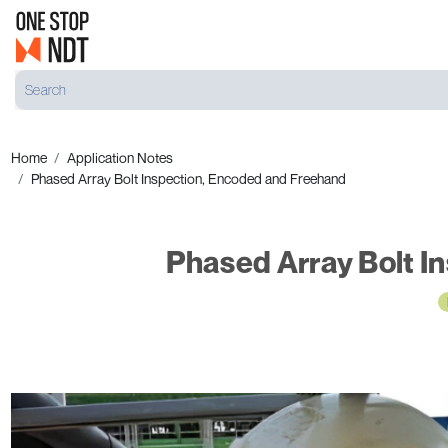
Home
Application Notes
Phased Array Bolt Inspection, Encoded and Freehand
Phased Array Bolt I