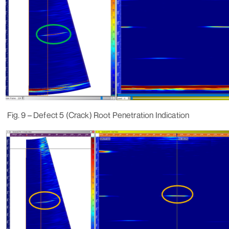
Fig. 9 – Defect 5 (Crack) Root Penetration Indication