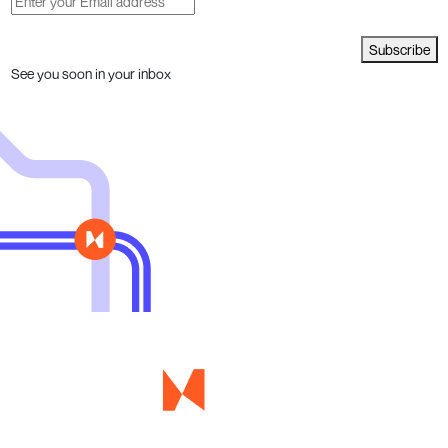
Subscribe
See you soon in your inbox