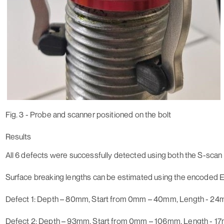
Fig. 3 - Probe and scanner positioned on the bolt
Results
All 6 defects were successfully detected using both the S-scan
Surface breaking lengths can be estimated using the encoded 
Defect 1
: Depth – 80mm, Start from 0mm – 40mm, Length - 2
Defect 2:
Depth – 93mm, Start from 0mm – 106mm, Length - 1