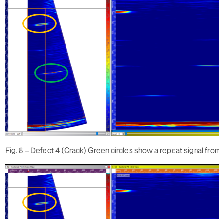
Fig. 8 – Defect 4 (Crack) Green circles show a repeat signal fro