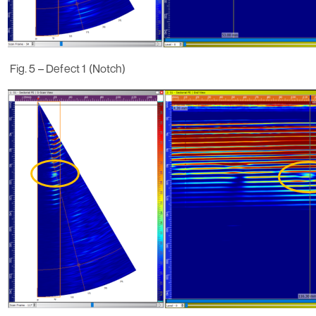
Fig. 5 – Defect 1 (Notch)