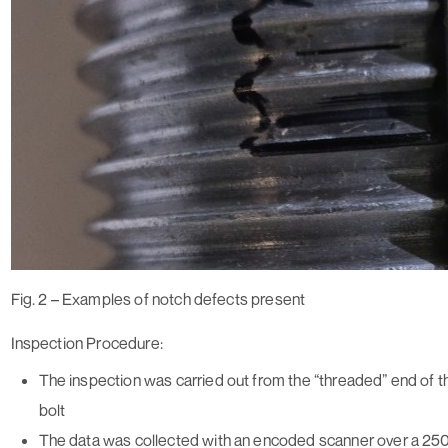
Fig. 2 – Examples of notch defects present
Inspection Procedure:
The inspection was carried out from the “threaded” end of the
bolt
The data was collected with an encoded scanner over a 2