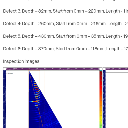
Defect 3
: Depth – 82mm, Start from 0mm – 220mm, Length - 1
Defect 4
: Depth – 260mm, Start from 0mm – 216mm, Length -
Defect 5
: Depth – 430mm, Start from 0mm – 35mm, Length - 
Defect 6:
Depth – 370mm, Start from 0mm – 118mm, Length - 
Inspection Images