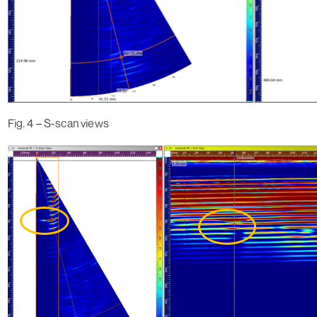
Fig. 4 – S-scan views