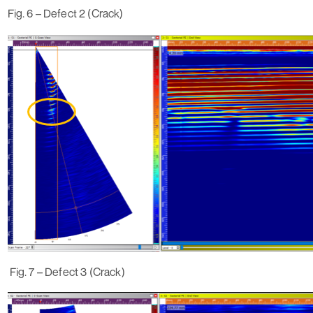
Fig. 6 – Defect 2 (Crack)
Fig. 7 – Defect 3 (Crack)