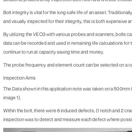
Bolt integrity is vital for the long safe life of an asset. Traditio
and visually inspected for their integrity, this is both expensiv
By utilizing the VEO3 with various probes and scanners, bolts c
data can be recorded and used in remaining life calculations for t
continue to run at capacity saving time and money.
The probe frequency and element count can be selected on a cas
Inspection Aims
The Data shown in this application note was taken on a 500mm 
image 1).
Within the bolt, there were 6 induced defects, (1 notch and 2 crac
inspection was to detect and measure each defect where possi