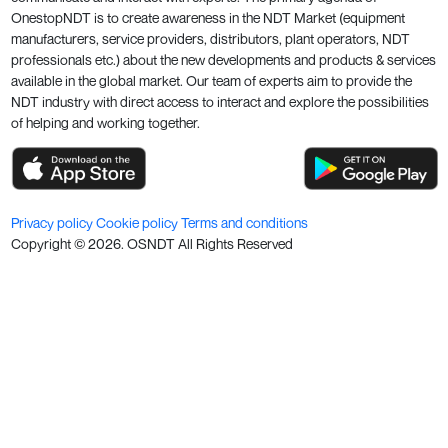
OnestopNDT is to create awareness in the NDT Market (equipment
manufacturers, service providers, distributors, plant operators, NDT
professionals etc.) about the new developments and products & services
available in the global market. Our team of experts aim to provide the
NDT industry with direct access to interact and explore the possibilities
of helping and working together.
Privacy policy
Cookie policy
Terms and conditions
Copyright ©
2026
. OSNDT All Rights Reserved