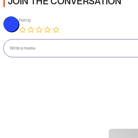
JOIN THE CONVERSATION
Rating