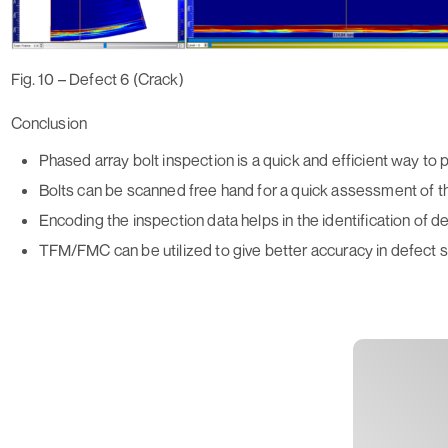
Fig. 10 – Defect 6 (Crack)
Conclusion
Phased array bolt inspection is a quick and efficient way to 
Bolts can be scanned free hand for a quick assessment of t
Encoding the inspection data helps in the identification of 
TFM/FMC can be utilized to give better accuracy in defect si