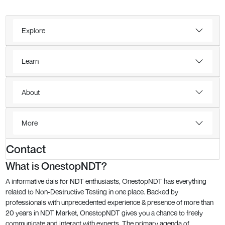
Explore
Learn
About
More
Contact
What is OnestopNDT?
A informative dais for NDT enthusiasts, OnestopNDT has everything
related to Non-Destructive Testing in one place. Backed by
professionals with unprecedented experience & presence of more than
20 years in NDT Market, OnestopNDT gives you a chance to freely
communicate and interact with experts. The primary agenda of