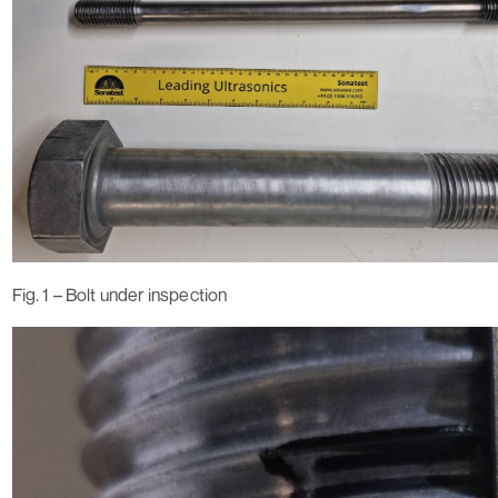
Fig. 1 – Bolt under inspection