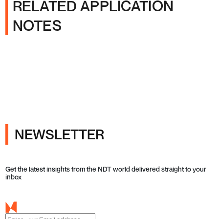
RELATED APPLICATION
NOTES
NEWSLETTER
Get the latest insights from the NDT world delivered straight to your
inbox