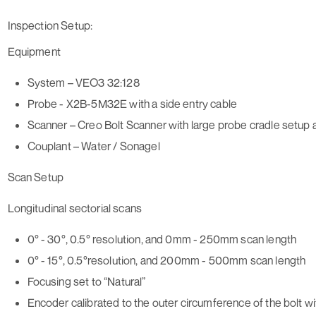
Inspection Setup:
Equipment
System – VEO3 32:128
Probe - X2B-5M32E with a side entry cable
Scanner – Creo Bolt Scanner with large probe cradle setup 
Couplant – Water / Sonagel
Scan Setup
Longitudinal sectorial scans
0° - 30°, 0.5° resolution, and 0mm - 250mm scan length
0° - 15°, 0.5°resolution, and 200mm - 500mm scan length
Focusing set to “Natural”
Encoder calibrated to the outer circumference of the bolt 