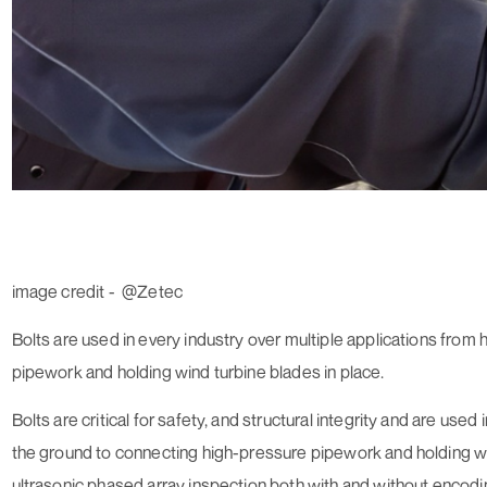
image credit - @Zetec
Bolts are used in every industry over multiple applications from
pipework and holding wind turbine blades in place.
Bolts are critical for safety, and structural integrity and are use
the ground to connecting high-pressure pipework and holding w
ultrasonic phased array inspection both with and without encod