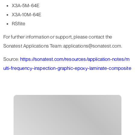
X3A-5M-64E
X3A-10M-64E
RSflite
For further information or support, please contact the
Sonatest Applications Team: applications@sonatest.com.
Source:
https://sonatest.com/resources/application-notes/m
ulti-frequency-inspection-graphic-epoxy-laminate-composite