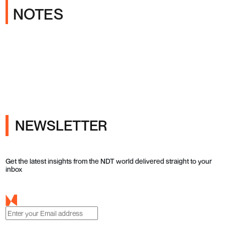
NOTES
NEWSLETTER
Get the latest insights from the NDT world delivered straight to your
inbox