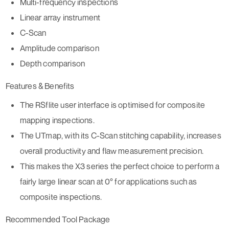
Multi-frequency inspections
Linear array instrument
C-Scan
Amplitude comparison
Depth comparison
Features & Benefits
The RSflite user interface is optimised for composite
mapping inspections.
The UTmap, with its C-Scan stitching capability, increases
overall productivity and flaw measurement precision.
This makes the X3 series the perfect choice to perform a
fairly large linear scan at 0° for applications such as
composite inspections.
Recommended Tool Package