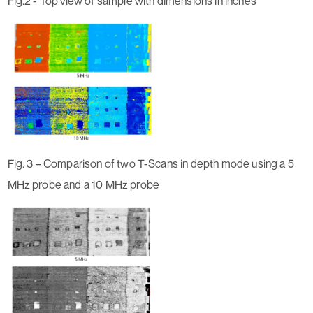
Fig.2 - Top view of sample with dimensions in inches
Fig. 3 – Comparison of two T-Scans in depth mode using a 5
MHz probe and a 10 MHz probe