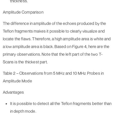
thickness.
Amplitude Comparison
The difference in amplitude of the echoes produced by the
Teflon fragments makes it possible to clearly visualize and
locate the flaws. Therefore, a high amplitude area is white and
a low amplitude area is black. Based on Figure 4, here are the
primary observations. Note that the left part of the two T-
Scans is the thickest part.
Table 2 – Observations from 5 MHz and 10 MHz Probes in
Amplitude Mode
Advantages
It is possible to detect all the Teflon fragments better than
in depth mode.