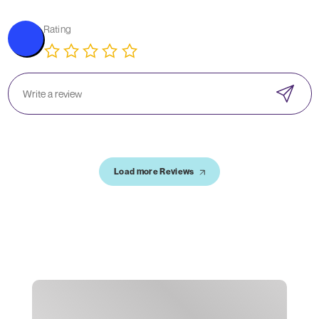
Rating
Load more Reviews