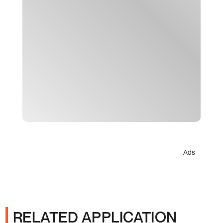
Ads
RELATED APPLICATION