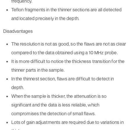
frequency.
Teflon fragments in the thinner sections are all detected
and located precisely in the depth.
Disadvantages
The resolution is not as good, so the flaws are not as clear
compared to the data obtained using a 10 MHz probe.
It is more difficult to notice the thickness transition for the
thinner parts in the sample.
In the thinnest section, flaws are difficult to detect in
depth.
When the sample is thicker, the attenuation is so
significant and the data is less reliable, which
compromises the detection of small flaws.
Lots of gain adjustments are required due to variations in