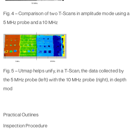
Fig. 4 – Comparison of two T-Scans in amplitude mode using a
5 MHz probe and a 10 MHz
Fig. 5 – Utmap helps unify, in a T-Scan, the data collected by
the 5 MHz probe (left) with the 10 MHz probe (right), in depth
mod
Practical Outlines
Inspection Procedure