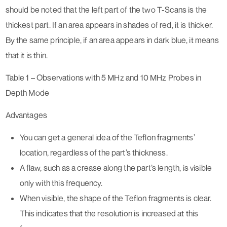
should be noted that the left part of the two T-Scans is the
thickest part. If an area appears in shades of red, it is thicker.
By the same principle, if an area appears in dark blue, it means
that it is thin.
Table 1 – Observations with 5 MHz and 10 MHz Probes in
Depth Mode
Advantages
You can get a general idea of the Teflon fragments’
location, regardless of the part’s thickness.
A flaw, such as a crease along the part’s length, is visible
only with this frequency.
When visible, the shape of the Teflon fragments is clear.
This indicates that the resolution is increased at this