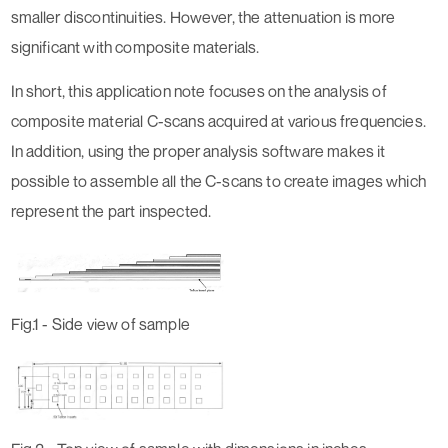
smaller discontinuities. However, the attenuation is more
significant with composite materials.
In short, this application note focuses on the analysis of
composite material C-scans acquired at various frequencies.
In addition, using the proper analysis software makes it
possible to assemble all the C-scans to create images which
represent the part inspected.
Fig.1 - Side view of sample