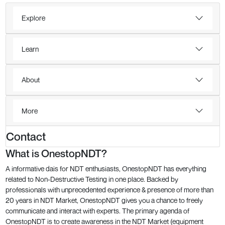
Explore
Learn
About
More
Contact
What is OnestopNDT?
A informative dais for NDT enthusiasts, OnestopNDT has everything
related to Non-Destructive Testing in one place. Backed by
professionals with unprecedented experience & presence of more than
20 years in NDT Market, OnestopNDT gives you a chance to freely
communicate and interact with experts. The primary agenda of
OnestopNDT is to create awareness in the NDT Market (equipment