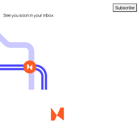
Subscribe
See you soon in your inbox