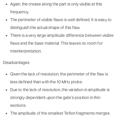
Again, the crease along the part is only visible at this
frequency.
The perimeter of visible flaws is well defined. It is easy to
distinguish the actual shape of this flaw.
There is a very large amplitude difference between visible
flaws and the base material. This leaves no room for
misinterpretation.
Disadvantages
Given the lack of resolution, the perimeter of the flaw is
less defined than with the 10 MHz probe.
Due to the lack of resolution, the variation in amplitude is
strongly dependent upon the gate’s position in thin
sections.
The amplitude of the smallest Teflon fragments merges