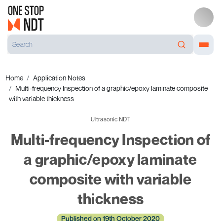
Home
Application Notes
Multi-frequency Inspection of a graphic/epoxy laminate composite
with variable thickness
Ultrasonic NDT
Multi-frequency Inspection of
a graphic/epoxy laminate
composite with variable
thickness
Published on 19th October 2020