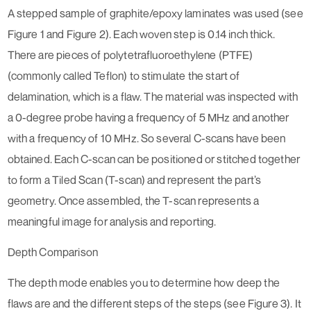
A stepped sample of graphite/epoxy laminates was used (see
Figure 1 and Figure 2). Each woven step is 0.14 inch thick.
There are pieces of polytetrafluoroethylene (PTFE)
(commonly called Teflon) to stimulate the start of
delamination, which is a flaw. The material was inspected with
a 0-degree probe having a frequency of 5 MHz and another
with a frequency of 10 MHz. So several C-scans have been
obtained. Each C-scan can be positioned or stitched together
to form a Tiled Scan (T-scan) and represent the part’s
geometry. Once assembled, the T-scan represents a
meaningful image for analysis and reporting.
Depth Comparison
The depth mode enables you to determine how deep the
flaws are and the different steps of the steps (see Figure 3). It