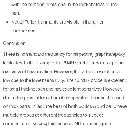
with the composite material in the thicker areas of the
part.
Not all Teflon fragments are visible in the larger
thicknesses.
Conclusion
There is no standard frequency for inspecting graphite/epoxy
laminates. In this example, the 5 MHz probe provides a global
overview of flaw location. However, the latter’s resolution is
low due to the lower sensitivity. The 10 MHz probe is excellent
for small thicknesses and has excellent sensitivity. However,
due to the great attenuation of composites, it cannot be used
on thick parts. In fact, the best of both worlds would be to have
multiple probes at different frequencies to inspect
composites of varying thicknesses. All the same, good