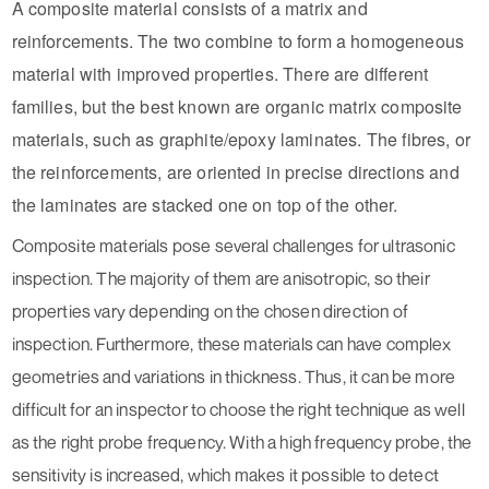
A composite material consists of a matrix and
reinforcements. The two combine to form a homogeneous
material with improved properties. There are different
families, but the best known are organic matrix composite
materials, such as graphite/epoxy laminates. The fibres, or
the reinforcements, are oriented in precise directions and
the laminates are stacked one on top of the other.
Composite materials pose several challenges for ultrasonic
inspection. The majority of them are anisotropic, so their
properties vary depending on the chosen direction of
inspection. Furthermore, these materials can have complex
geometries and variations in thickness. Thus, it can be more
difficult for an inspector to choose the right technique as well
as the right probe frequency. With a high frequency probe, the
sensitivity is increased, which makes it possible to detect