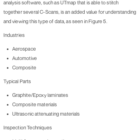
analysis software, such as UTmap that is able to stitch
together several C-Scans, is an added value for understanding
and viewing this type of data, as seen in Figure 5.
Industries
Aerospace
Automotive
Composite
Typical Parts
Graphite/Epoxy laminates
Composite materials
Ultrasonic attenuating materials
Inspection Techniques