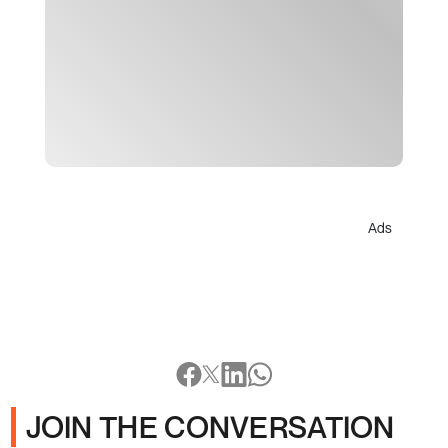
Ads
JOIN THE CONVERSATION