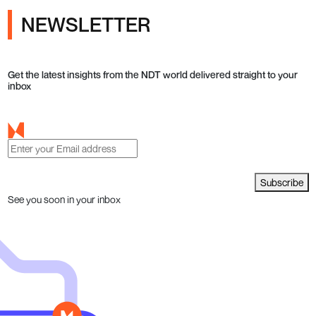
NEWSLETTER
Get the latest insights from the NDT world delivered straight to your
inbox
Subscribe
See you soon in your inbox