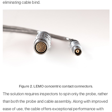
eliminating cable bind.
Figure 2. LEMO concentric contact connectors.
The solution requires inspectors to spin only the probe, rather
than both the probe and cable assembly. Along with improved
ease of use, the cable offers exceptional performance with