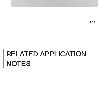
Ads
RELATED APPLICATION
NOTES