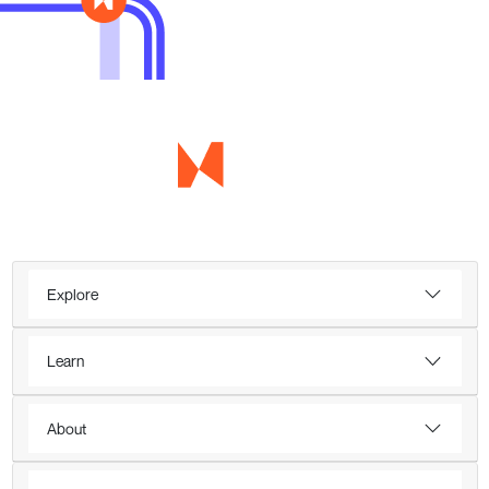
Explore
Learn
About