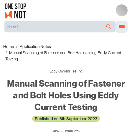
Home
Application Notes
Manual Scanning of Fastener and Bolt Holes Using Eddy Current
Testing
Eddy Current Testing
Manual Scanning of Fastener
and Bolt Holes Using Eddy
Current Testing
Published on 6th September 2023