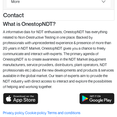
More
Contact
What is OnestopNDT?
A informative dais for NDT enthusiasts, OnestopNDT has everything
related to Non-Destructive Testing in one place. Backed by
professionals with unprecedented experience & presence of more than
20 years in NDT Market, OnestopNDT gives you a chance to freely
communicate and interact with experts. The primary agenda of
OnestopNDT is to create awareness in the NDT Market (equipment
manufacturers, service providers, distributors, plant operators, NDT
professionals etc.) about the new developments and products & services
available in the global market. Our team of experts aim to provide the
NDT industry with direct access to interact and explore the possibilities
of helping and working together.
Privacy policy
Cookie policy
Terms and conditions