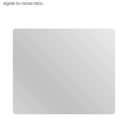
signal-to-noise ratio.