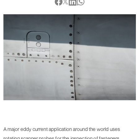
A major eddy current application around the world uses
rotating scanner probes for the inspection of fasteners