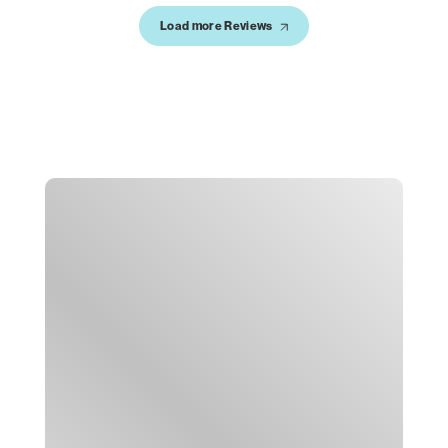
Load more Reviews