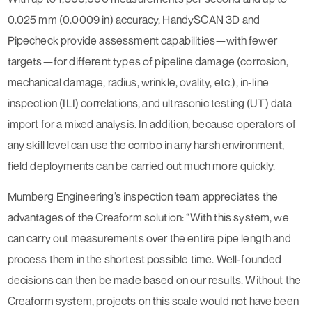
0.025 mm (0.0009 in) accuracy, HandySCAN 3D and
Pipecheck provide assessment capabilities—with fewer
targets—for different types of pipeline damage (corrosion,
mechanical damage, radius, wrinkle, ovality, etc.), in-line
inspection (ILI) correlations, and ultrasonic testing (UT) data
import for a mixed analysis. In addition, because operators of
any skill level can use the combo in any harsh environment,
field deployments can be carried out much more quickly.
Mumberg Engineering’s inspection team appreciates the
advantages of the Creaform solution: “With this system, we
can carry out measurements over the entire pipe length and
process them in the shortest possible time. Well-founded
decisions can then be made based on our results. Without the
Creaform system, projects on this scale would not have been