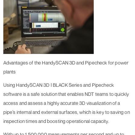
Advantages of the HandySCAN 3D and Pipecheck for power
plants
Using HandySCAN 3D ǀ BLACK Series and Pipecheck
software is a safe solution that enables NDT teams to quickly
access and assess a highly accurate 3D visualization of a
pipe’s internal and external surfaces, which is key to saving on
inspection times and boosting operational capacity.
With up to 1,500,000 measurements per second and up to