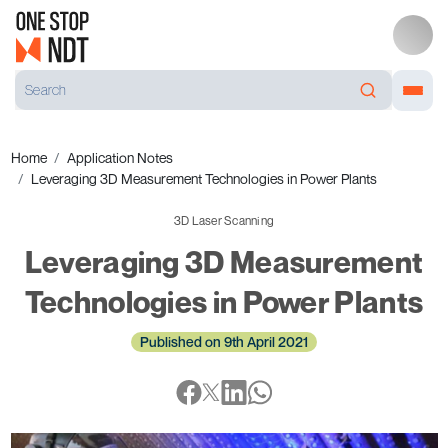
Home
Application Notes
Leveraging 3D Measurement Technologies in Power Plants
3D Laser Scanning
Leveraging 3D Measurement
Technologies in Power Plants
Published on 9th April 2021