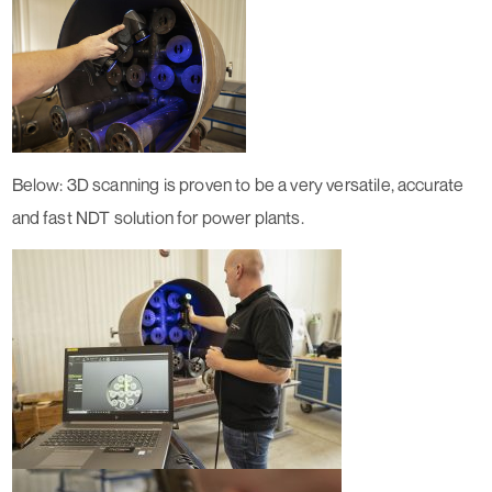
Below: 3D scanning is proven to be a very versatile, accurate
and fast NDT solution for power plants.