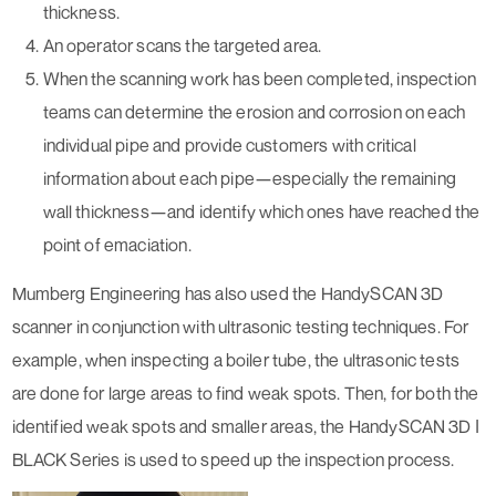
thickness.
An operator scans the targeted area.
When the scanning work has been completed, inspection
teams can determine the erosion and corrosion on each
individual pipe and provide customers with critical
information about each pipe—especially the remaining
wall thickness—and identify which ones have reached the
point of emaciation.
Mumberg Engineering has also used the HandySCAN 3D
scanner in conjunction with ultrasonic testing techniques. For
example, when inspecting a boiler tube, the ultrasonic tests
are done for large areas to find weak spots. Then, for both the
identified weak spots and smaller areas, the HandySCAN 3D ǀ
BLACK Series is used to speed up the inspection process.