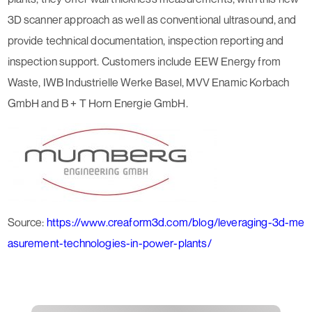
3D scanner approach as well as conventional ultrasound, and
provide technical documentation, inspection reporting and
inspection support. Customers include EEW Energy from
Waste, IWB Industrielle Werke Basel, MVV Enamic Korbach
GmbH and B + T Horn Energie GmbH.
Source:
https://www.creaform3d.com/blog/leveraging-3d-me
asurement-technologies-in-power-plants/