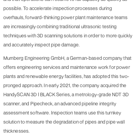
possible. To accelerate inspection processes during
overhauls, forward-thinking power plant maintenance teams
are increasingly combining traditional ultrasonic testing
techniques with 3D scanning solutions in order to more quickly
and accurately inspect pipe damage.
Mumberg Engineering GmbH, a German-based company that
offers engineering services and maintenance work for power
plants and renewable energy facilities, has adopted this two-
pronged approach. In early 2021, the company acquired the
HandySCAN 3D ǀ BLACK Series, a metrology-grade NDT 3D
scanner, and Pipecheck, an advanced pipeline integrity
assessment software. Inspection teams use this turnkey
solution to measure the degradation of pipes and pipe wall
thicknesses.