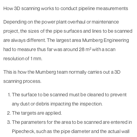
How 3D scanning works to conduct pipeline measurements
Depending on the power plant overhaul or maintenance
project, the sizes of the pipe surfaces and lines to be scanned
are always different. The largest area Mumberg Engineering
had to measure thus far was around 28 m² with a scan
resolution of 1 mm.
This is how the Mumberg team normally carries out a 3D
scanning process.
The surface to be scanned must be cleaned to prevent
any dust or debris impacting the inspection.
The targets are applied.
The parameters for the area to be scanned are entered in
Pipecheck, such as the pipe diameter and the actual wall