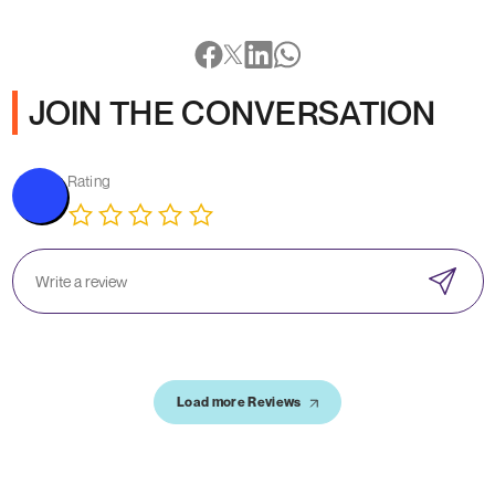
JOIN THE CONVERSATION
Rating
Load more Reviews