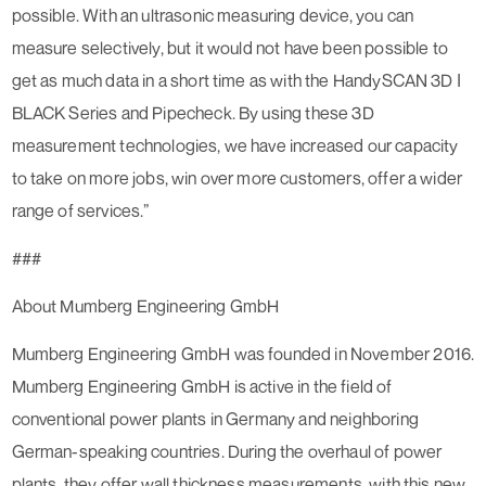
possible. With an ultrasonic measuring device, you can
measure selectively, but it would not have been possible to
get as much data in a short time as with the HandySCAN 3D ǀ
BLACK Series and Pipecheck. By using these 3D
measurement technologies, we have increased our capacity
to take on more jobs, win over more customers, offer a wider
range of services.”
###
About Mumberg Engineering GmbH
Mumberg Engineering GmbH was founded in November 2016.
Mumberg Engineering GmbH is active in the field of
conventional power plants in Germany and neighboring
German-speaking countries. During the overhaul of power
plants, they offer wall thickness measurements, with this new