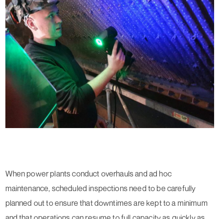
When power plants conduct overhauls and ad hoc
maintenance, scheduled inspections need to be carefully
planned out to ensure that downtimes are kept to a minimum
and that operations can resume to full capacity as quickly as