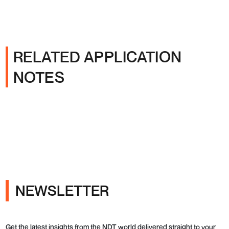
RELATED APPLICATION
NOTES
NEWSLETTER
Get the latest insights from the NDT world delivered straight to your