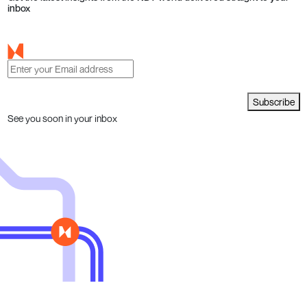
inbox
Subscribe
See you soon in your inbox