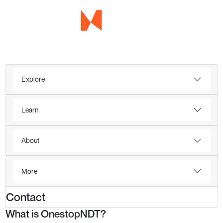
Explore
Learn
About
More
Contact
What is OnestopNDT?