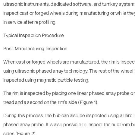
ultrasonic instruments, dedicated software, and turnkey system
inspect cast or forged wheels during manufacturing or while the
in service after reprofiling.
Typical Inspection Procedure
Post-Manufacturing Inspection
When cast or forged wheels are manufactured, the rim is inspe
using ultrasonic phased array technology. The rest of the wheel 
inspected using magnetic particle testing.
The rim is inspected by placing one linear phased array probe o
tread and a second on the rim’s side (Figure 1).
During this process, the hub can also be inspected using a third l
phased array probe. It is also possible to inspect the hub from b
sides (Figure 2).