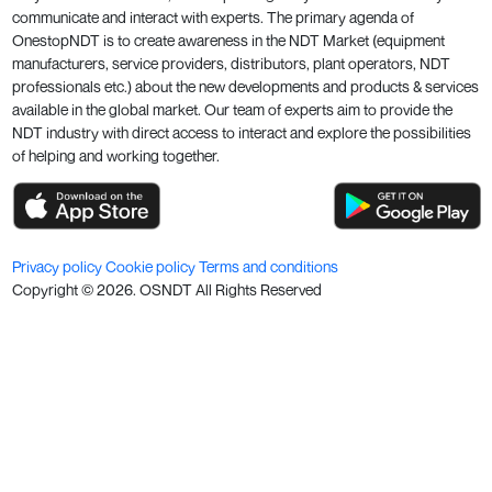
communicate and interact with experts. The primary agenda of
OnestopNDT is to create awareness in the NDT Market (equipment
manufacturers, service providers, distributors, plant operators, NDT
professionals etc.) about the new developments and products & services
available in the global market. Our team of experts aim to provide the
NDT industry with direct access to interact and explore the possibilities
of helping and working together.
Privacy policy
Cookie policy
Terms and conditions
Copyright ©
2026
. OSNDT All Rights Reserved