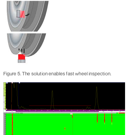
Figure 5. The solution enables fast wheel inspection.