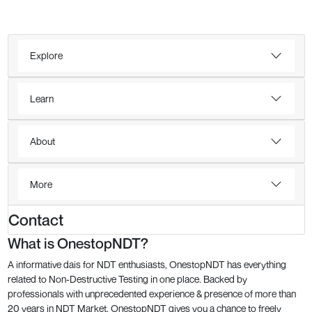
Explore
Learn
About
More
Contact
What is OnestopNDT?
A informative dais for NDT enthusiasts, OnestopNDT has everything
related to Non-Destructive Testing in one place. Backed by
professionals with unprecedented experience & presence of more than
20 years in NDT Market, OnestopNDT gives you a chance to freely