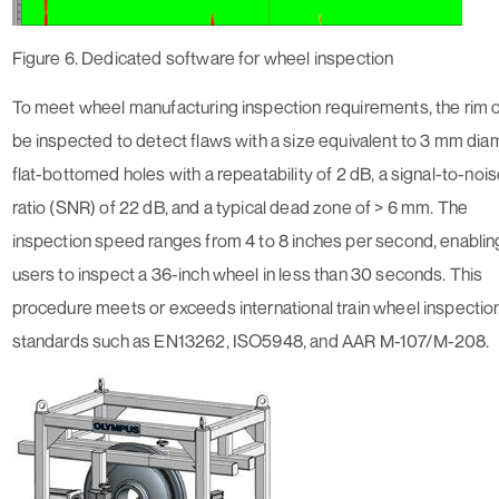
Figure 6. Dedicated software for wheel inspection
To meet wheel manufacturing inspection requirements, the rim 
be inspected to detect flaws with a size equivalent to 3 mm dia
flat-bottomed holes with a repeatability of 2 dB, a signal-to-noi
ratio (SNR) of 22 dB, and a typical dead zone of > 6 mm. The
inspection speed ranges from 4 to 8 inches per second, enablin
users to inspect a 36-inch wheel in less than 30 seconds. This
procedure meets or exceeds international train wheel inspectio
standards such as EN13262, ISO5948, and AAR M-107/M-208.