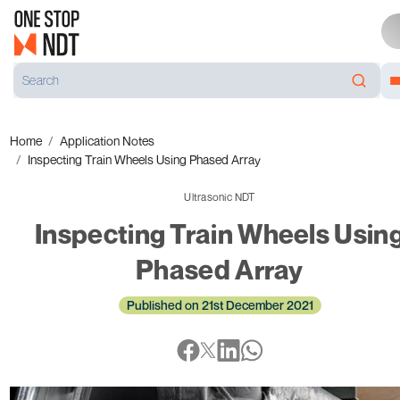
Home
Application Notes
Inspecting Train Wheels Using Phased Array
Ultrasonic NDT
Inspecting Train Wheels Usin
Phased Array
Published on 21st December 2021