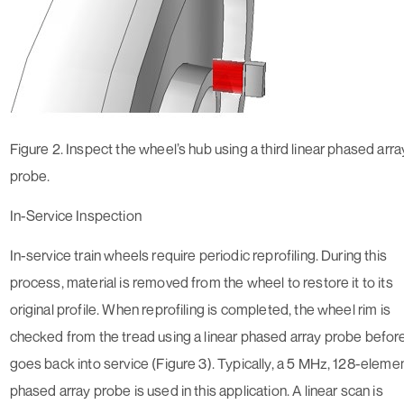
Figure 2. Inspect the wheel’s hub using a third linear phased arra
probe.
In-Service Inspection
In-service train wheels require periodic reprofiling. During this
process, material is removed from the wheel to restore it to its
original profile. When reprofiling is completed, the wheel rim is
checked from the tread using a linear phased array probe before
goes back into service (Figure 3). Typically, a 5 MHz, 128-eleme
phased array probe is used in this application. A linear scan is