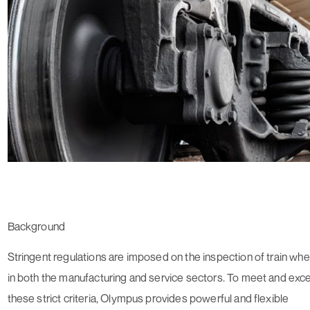
Background
Stringent regulations are imposed on the inspection of train whe
in both the manufacturing and service sectors. To meet and exc
these strict criteria, Olympus provides powerful and flexible