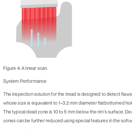
Figure 4. A linear scan.
System Performance
The inspection solution for the tread is designed to detect flaws
whose size is equivalent to 1–3.2 mm diameter flatbottomed hol
The typical dead zone is 10 to 5 mm below the rim’s surface. D
zones can be further reduced using special features in the soft