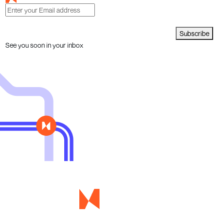
Subscribe
See you soon in your inbox