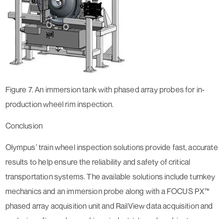
Figure 7. An immersion tank with phased array probes for in-
production wheel rim inspection.
Conclusion
Olympus’ train wheel inspection solutions provide fast, accurate
results to help ensure the reliability and safety of critical
transportation systems. The available solutions include turnkey
mechanics and an immersion probe along with a FOCUS PX™
phased array acquisition unit and RailView data acquisition and