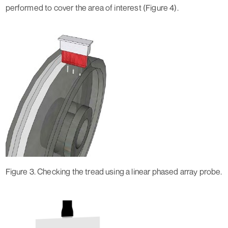
performed to cover the area of interest (Figure 4).
Figure 3. Checking the tread using a linear phased array probe.