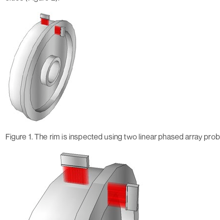
Figure 1. The rim is inspected using two linear phased array pro