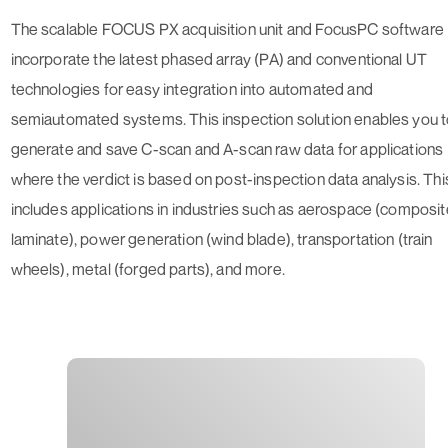
The scalable FOCUS PX acquisition unit and FocusPC software
incorporate the latest phased array (PA) and conventional UT
technologies for easy integration into automated and
semiautomated systems. This inspection solution enables you 
generate and save C-scan and A-scan raw data for applications
where the verdict is based on post-inspection data analysis. Thi
includes applications in industries such as aerospace (composit
laminate), power generation (wind blade), transportation (train
wheels), metal (forged parts), and more.