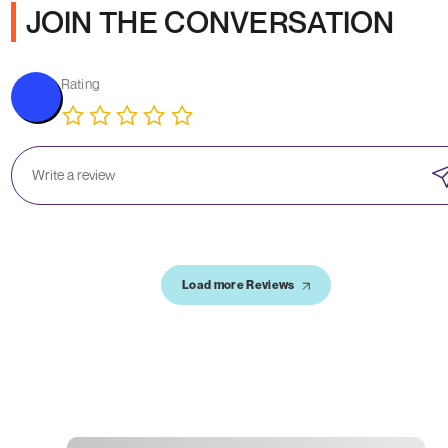
JOIN THE CONVERSATION
Rating
Load more Reviews