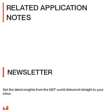
RELATED APPLICATION
NOTES
NEWSLETTER
Get the latest insights from the NDT world delivered straight to your
inbox