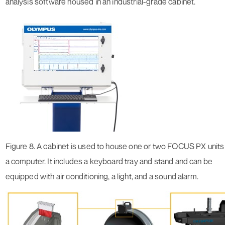
analysis software housed in an industrial-grade cabinet.
Figure 8. A cabinet is used to house one or two FOCUS PX units
a computer. It includes a keyboard tray and stand and can be
equipped with air conditioning, a light, and a sound alarm.