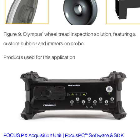
Figure 9. Olympus’ wheel tread inspection solution, featuring a
custom bubbler and immersion probe.
Products used for this application
FOCUS PX Acquisition Unit | FocusPC™ Software & SDK