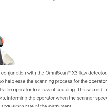
conjunction with the OmniScan™ X3 flaw detector,
o help ease the scanning process for the operator
rts the operator to a loss of coupling. The second i
tors, informing the operator when the scanner spee
cquisition rate of the instrument.