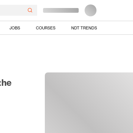
JOBS
COURSES
NDT TRENDS
the