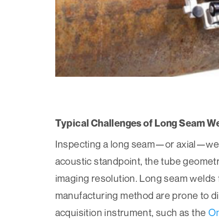
Typical Challenges of Long Seam We
Inspecting a long seam—or axial—weld
acoustic standpoint, the tube geometr
imaging resolution. Long seam welds 
manufacturing method are prone to dif
acquisition instrument, such as the
O