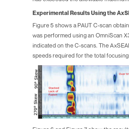
Experimental Results Using the Ax
Figure 5 shows a PAUT C-scan obtaine
was performed using an OmniScan X3 
indicated on the C-scans. The AxSEA
speeds required for the total focusin