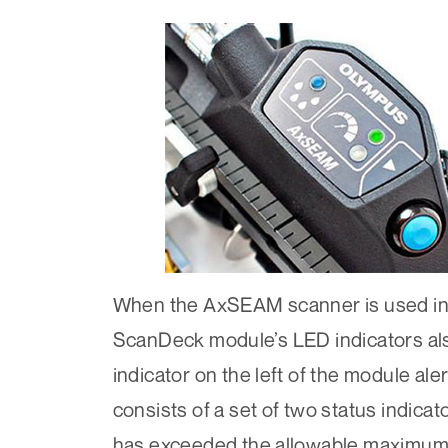
When the AxSEAM scanner is used in 
ScanDeck module’s LED indicators als
indicator on the left of the module ale
consists of a set of two status indica
has exceeded the allowable maximum a