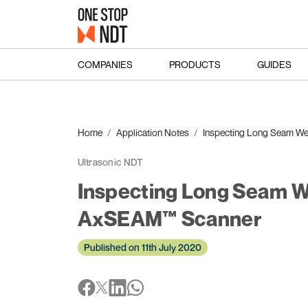
COMPANIES
PRODUCTS
GUIDES
Home
Application Notes
Inspecting Long Seam Wel
Ultrasonic NDT
Inspecting Long Seam Wel
AxSEAM™ Scanner
Published on 11th July 2020