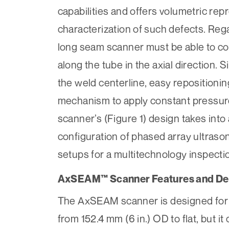
capabilities and offers volumetric rep
characterization of such defects. Re
long seam scanner must be able to corr
along the tube in the axial direction.
the weld centerline, easy repositioni
mechanism to apply constant pressure
scanner’s (Figure 1) design takes int
configuration of phased array ultrason
setups for a multitechnology inspecti
AxSEAM™ Scanner Features and De
The AxSEAM scanner is designed for we
from 152.4 mm (6 in.) OD to flat, but i