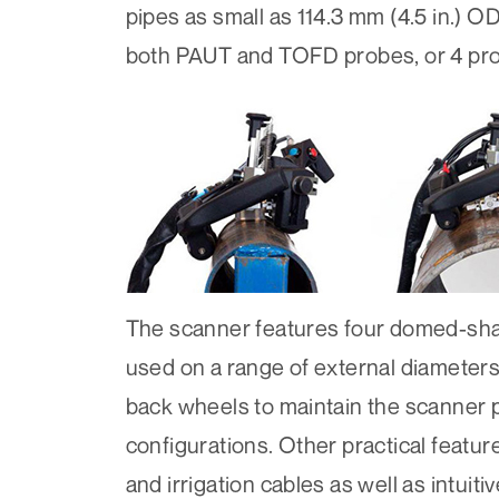
pipes as small as 114.3 mm (4.5 in.) 
both PAUT and TOFD probes, or 4 prob
The scanner features four domed-sha
used on a range of external diameters
back wheels to maintain the scanner po
configurations. Other practical featu
and irrigation cables as well as intui