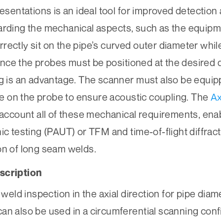
resentations is an ideal tool for improved detection
garding the mechanical aspects, such as the equipm
ectly sit on the pipe’s curved outer diameter while i
 Since the probes must be positioned at the desired
ng is an advantage. The scanner must also be equip
 on the probe to ensure acoustic coupling. The
A
o account all of these mechanical requirements, ena
ic testing (PAUT) or TFM and time-of-flight diffra
on of long seam welds.
scription
ld inspection in the axial direction for pipe diam
t can also be used in a circumferential scanning con