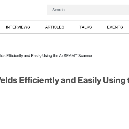
INTERVIEWS
ARTICLES
TALKS
EVENTS
ds Efficiently and Easily Using the AxSEAM™ Scanner
ds Efficiently and Easily Using 