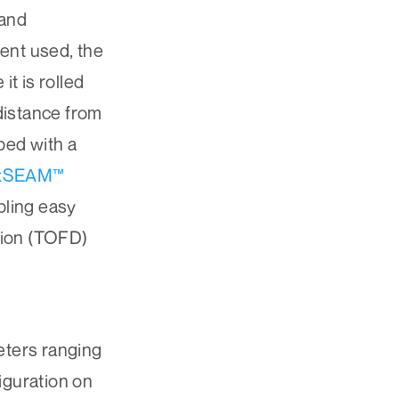
 and
ent used, the
t is rolled
 distance from
ped with a
xSEAM™
bling easy
ction (TOFD)
eters ranging
figuration on