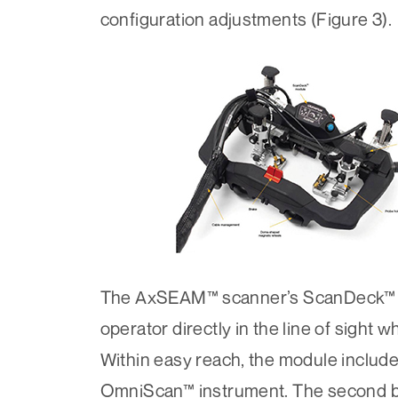
configuration adjustments (Figure 3).
The AxSEAM™ scanner’s ScanDeck™ mod
operator directly in the line of sight 
Within easy reach, the module include
OmniScan™ instrument. The second but