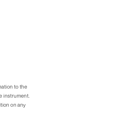
ation to the
he instrument.
ition on any