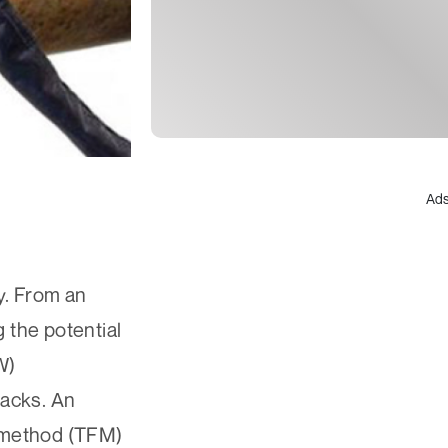
Ad
y. From an
 the potential
W)
racks. An
g method (TFM)