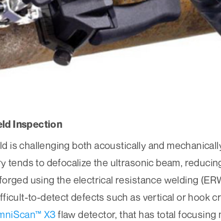
ld Inspection
 is challenging both acoustically and mechanicall
y tends to defocalize the ultrasonic beam, reducing
forged using the electrical resistance welding (ER
ficult-to-detect defects such as vertical or hook c
mniScan™ X3
flaw detector, that has total focusin