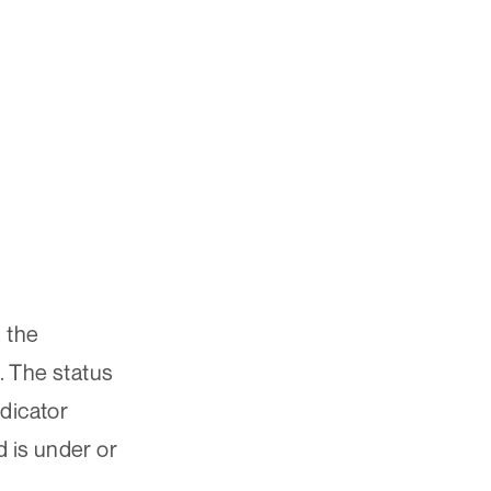
 the
. The status
ndicator
d is under or