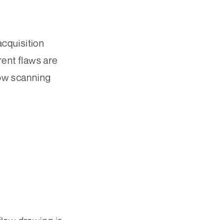
cquisition
ent flaws are
low scanning