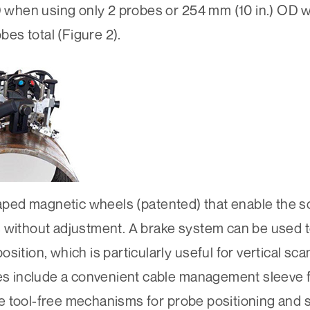
OD when using only 2 probes or 254 mm (10 in.) OD
es total (Figure 2).
ped magnetic wheels (patented) that enable the s
 without adjustment. A brake system can be used t
sition, which is particularly useful for vertical sc
res include a convenient cable management sleeve 
tive tool-free mechanisms for probe positioning and