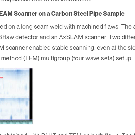
SEAM Scanner on a Carbon Steel Pipe Sample
d on a long seam weld with machined flaws. The a
flaw detector and an AxSEAM scanner. Two differ
M scanner enabled stable scanning, even at the s
g method (TFM) multigroup (four wave sets) setup.