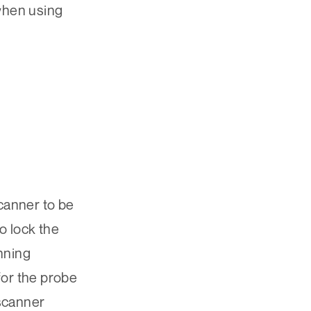
 when using
canner to be
o lock the
anning
for the probe
 scanner