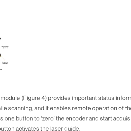
ule (Figure 4) provides important status inform
while scanning, and it enables remote operation of t
s one button to ‘zero’ the encoder and start acquis
ton activates the laser guide.