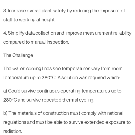
3. Increase overall plant safety by reducing the exposure of
staff to working at height.
4. Simplify data collection and improve measurement reliability
compared to manual inspection.
The Challenge
The water-cooling lines see temperatures vary from room
temperature up to 280°C. A solution was required which:
a) Could survive continuous operating temperatures up to
280°C and survive repeated thermal cycling.
b) The materials of construction must comply with national
regulations and must be able to survive extended exposure to
radiation.