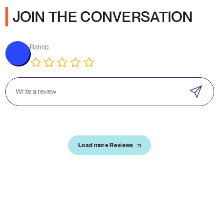
JOIN THE CONVERSATION
Rating
Load more Reviews