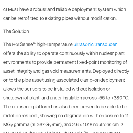
c) Must have a robust and reliable deployment system which
can be retrofitted to existing pipes without modification.
The Solution
The HotSense™ high-temperature
ultrasonic transducer
offers the ability to operate continuously within nuclear plant
environments to provide permanent fixed-point monitoring of
asset integrity and gas void measurements. Deployed directly
on to the pipe asset using associated clamp-on deployment
allows the sensors to be installed without isolation or
shutdown of plant, and under insulation across -55 to +380 °C.
The ultrasonic platform has also been proven to be able to be
radiation resilient, showing no degradation with exposure to 11
MGy gamma (at 367 Gy/min), and 2.6 x 1018 neutrons.cm-2