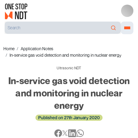
Home
Application Notes
In-service gas void detection and monitoring in nuclear energy
Ultrasonic NDT
In-service gas void detection
and monitoring in nuclear
energy
Published on 27th January 2020