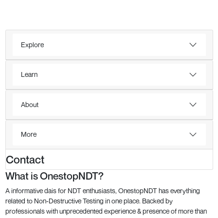
Explore
Learn
About
More
Contact
What is OnestopNDT?
A informative dais for NDT enthusiasts, OnestopNDT has everything
related to Non-Destructive Testing in one place. Backed by
professionals with unprecedented experience & presence of more than