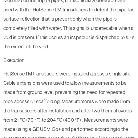
Mounted on the top of pipes, ultrasonic flaw detectors are
used with the HotSenseTM transducers to detect the pipe far
surface reflection that is present only when the pipe is
completely filled with water. This signal is undetecable when a
void is present. If this occurs an inspector is dispatched to size
the extent of the void.
Execution
HotSenseTM transducers were installed across a single site.
Cable extensions were used to allow measurements to be
made from ground level, preventing the need for repeated
rope access or scaffolding. Measurements were made from
the transducers after installation and after two thermal cycles
from 21 °C (70 °F) to 204 °C (400 °F) . Measurements were
made using a GE USM Go+ and performed accordingto the