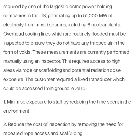
required by one of the largest electric power holding
companies in the US, generating up to 51,000 MW of
electricity from mixed sources, including 6 nuclear plants.
Overhead cooling lines which are routinely flooded must be
inspected to ensure they do not have any trapped air in the
form of voids. These measurements are currently performed
manually using an inspector. This requires access to high
areas via rope or scaffolding and potential radiation dose
exposure. The customer required a fixed transducer which
could be accessed from ground level to:
1. Minimise exposure to staff by reducing the time spent in the
environment
2. Reduce the cost of inspection by removing the need for
repeated rope access and scaffolding