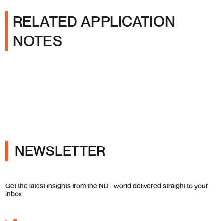
RELATED APPLICATION
NOTES
NEWSLETTER
Get the latest insights from the NDT world delivered straight to your
inbox