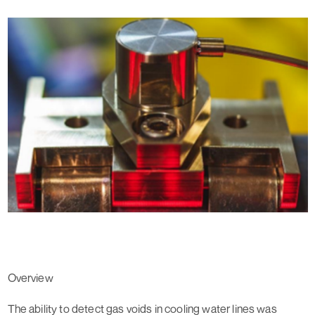
Overview
The ability to detect gas voids in cooling water lines was