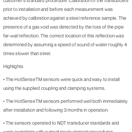
customer’s standard procedure. Calibration of the transducers
prior to installation and before each measurement was
achieved by calibration against a steel reference sample. The
presence of a gas void was detected by the loss of the pipe
far-wall reflection. The correct location of this reflection was
determined by assuming a speed of sound of water roughly 4
times slower than steel.
Highlights
• The HotSenseTM sensors were quick and easy to install
using the supplied coupling and clamping systems.
• The HotSenseTM sensors performed well both immediately
after installation and following 3 months in operation.
• The sensors operated to NDT transducer standards and
were compliant with current measurement procedures.