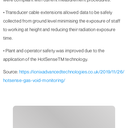
• Transducer cable extensions allowed data to be safely
collected from ground level minimising the exposure of staff
to working at height and reducing their radiation exposure
time.
• Plant and operator safety was improved due to the
application of the HotSenseTM technology.
Source:
https://ionixadvancedtechnologies.co.uk/2019/11/26/
hotsense-gas-void-monitoring/