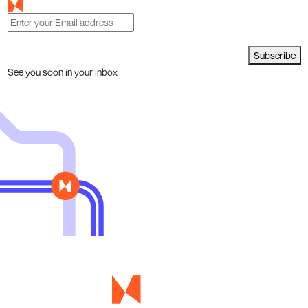
Subscribe
See you soon in your inbox