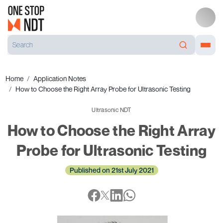
Home
Application Notes
How to Choose the Right Array Probe for Ultrasonic Testing
Ultrasonic NDT
How to Choose the Right Array
Probe for Ultrasonic Testing
Published on 21st July 2021