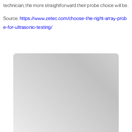
technician, the more straightforward their probe choice will be.
Source:
https://www.zetec.com/choose-the-right-array-prob
e-for-ultrasonic-testing/