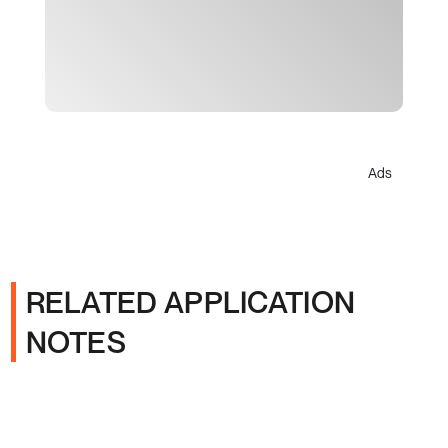
Ads
RELATED APPLICATION
NOTES