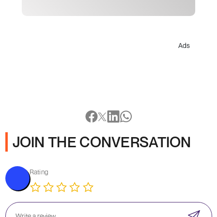
Ads
JOIN THE CONVERSATION
Rating