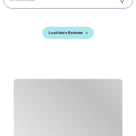
Load more Reviews