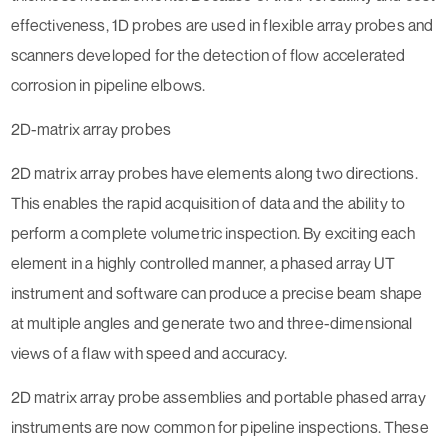
effectiveness, 1D probes are used in flexible array probes and
scanners developed for the detection of flow accelerated
corrosion in pipeline elbows.
2D-matrix array probes
2D matrix array probes have elements along two directions.
This enables the rapid acquisition of data and the ability to
perform a complete volumetric inspection. By exciting each
element in a highly controlled manner, a phased array UT
instrument and software can produce a precise beam shape
at multiple angles and generate two and three-dimensional
views of a flaw with speed and accuracy.
2D matrix array probe assemblies and portable phased array
instruments are now common for pipeline inspections. These