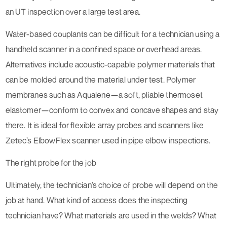
an UT inspection over a large test area.
Water-based couplants can be difficult for a technician using a
handheld scanner in a confined space or overhead areas.
Alternatives include acoustic-capable polymer materials that
can be molded around the material under test. Polymer
membranes such as Aqualene—a soft, pliable thermoset
elastomer—conform to convex and concave shapes and stay
there. It is ideal for flexible array probes and scanners like
Zetec’s ElbowFlex scanner used in pipe elbow inspections.
The right probe for the job
Ultimately, the technician’s choice of probe will depend on the
job at hand. What kind of access does the inspecting
technician have? What materials are used in the welds? What