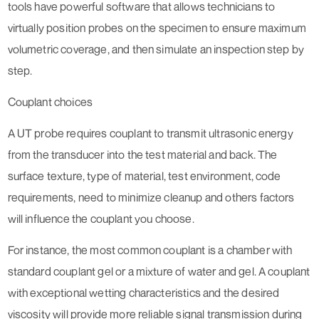
tools have powerful software that allows technicians to
virtually position probes on the specimen to ensure maximum
volumetric coverage, and then simulate an inspection step by
step.
Couplant choices
A UT probe requires couplant to transmit ultrasonic energy
from the transducer into the test material and back. The
surface texture, type of material, test environment, code
requirements, need to minimize cleanup and others factors
will influence the couplant you choose.
For instance, the most common couplant is a chamber with
standard couplant gel or a mixture of water and gel. A couplant
with exceptional wetting characteristics and the desired
viscosity will provide more reliable signal transmission during