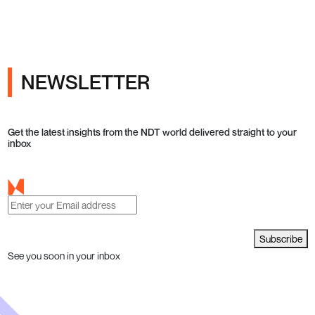
NEWSLETTER
Get the latest insights from the NDT world delivered straight to your
inbox
Subscribe
See you soon in your inbox