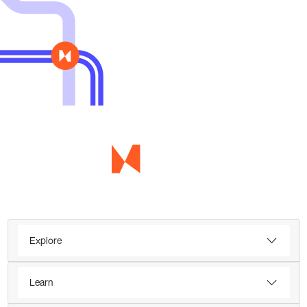
Explore
Learn