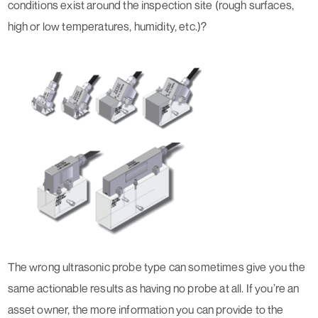
conditions exist around the inspection site (rough surfaces,
high or low temperatures, humidity, etc.)?
The wrong ultrasonic probe type can sometimes give you the
same actionable results as having no probe at all. If you’re an
asset owner, the more information you can provide to the