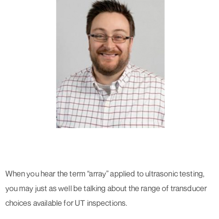
When you hear the term “array” applied to ultrasonic testing,
you may just as well be talking about the range of transducer
choices available for UT inspections.