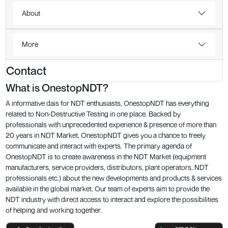
About
More
Contact
What is OnestopNDT?
A informative dais for NDT enthusiasts, OnestopNDT has everything
related to Non-Destructive Testing in one place. Backed by
professionals with unprecedented experience & presence of more than
20 years in NDT Market, OnestopNDT gives you a chance to freely
communicate and interact with experts. The primary agenda of
OnestopNDT is to create awareness in the NDT Market (equipment
manufacturers, service providers, distributors, plant operators, NDT
professionals etc.) about the new developments and products & services
available in the global market. Our team of experts aim to provide the
NDT industry with direct access to interact and explore the possibilities
of helping and working together.