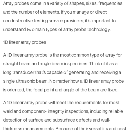
Array probes come in a variety of shapes, sizes, frequencies
and the number of elements. If you manage or direct
nondestructive testing service providers, it’s important to
understand two main types of array probe technology.
1D linear array probes
A 1D linear array probe is the most common type of array for
straight beam and angle beam inspections. Think of it as a
long transducer that’s capable of generating and receiving a
single ultrasonic beam. No matter how a 1D linear array probe
is oriented, the focal point and angle of the beam are fixed.
A 1D linear array probe will meet the requirements for most
weld and component- integrity inspections, including reliable
detection of surface and subsurface defects and wall-
thickness measurements. Because of their versatility and cost