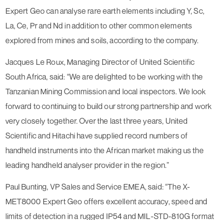
Expert Geo can analyse rare earth elements including Y, Sc,
La, Ce, Pr and Nd in addition to other common elements
explored from mines and soils, according to the company.
Jacques Le Roux, Managing Director of United Scientific
South Africa, said: “We are delighted to be working with the
Tanzanian Mining Commission and local inspectors. We look
forward to continuing to build our strong partnership and work
very closely together. Over the last three years, United
Scientific and Hitachi have supplied record numbers of
handheld instruments into the African market making us the
leading handheld analyser provider in the region.”
Paul Bunting, VP Sales and Service EMEA, said: “The X-
MET8000 Expert Geo offers excellent accuracy, speed and
limits of detection in a rugged IP54 and MIL-STD-810G format