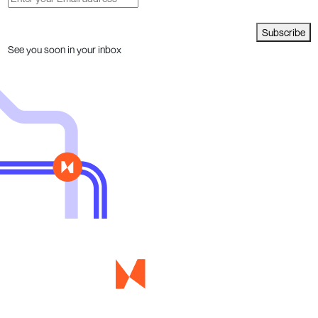
Subscribe
See you soon in your inbox