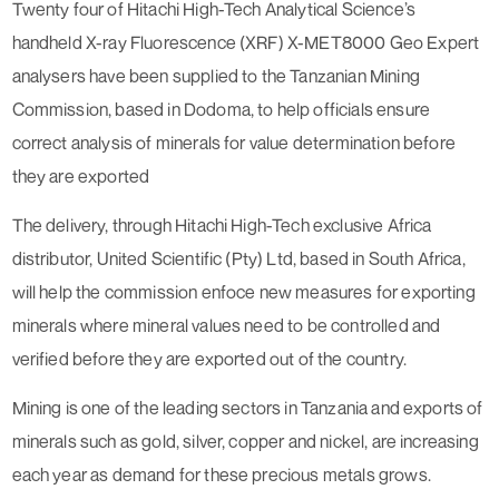
Twenty four of Hitachi High-Tech Analytical Science’s
handheld X-ray Fluorescence (XRF) X-MET8000 Geo Expert
analysers have been supplied to the Tanzanian Mining
Commission, based in Dodoma, to help officials ensure
correct analysis of minerals for value determination before
they are exported
The delivery, through Hitachi High-Tech exclusive Africa
distributor, United Scientific (Pty) Ltd, based in South Africa,
will help the commission enfoce new measures for exporting
minerals where mineral values need to be controlled and
verified before they are exported out of the country.
Mining is one of the leading sectors in Tanzania and exports of
minerals such as gold, silver, copper and nickel, are increasing
each year as demand for these precious metals grows.