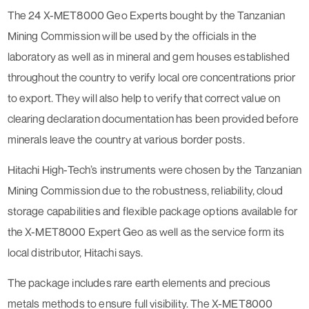
The 24 X-MET8000 Geo Experts bought by the Tanzanian
Mining Commission will be used by the officials in the
laboratory as well as in mineral and gem houses established
throughout the country to verify local ore concentrations prior
to export. They will also help to verify that correct value on
clearing declaration documentation has been provided before
minerals leave the country at various border posts.
Hitachi High-Tech’s instruments were chosen by the Tanzanian
Mining Commission due to the robustness, reliability, cloud
storage capabilities and flexible package options available for
the X-MET8000 Expert Geo as well as the service form its
local distributor, Hitachi says.
The package includes rare earth elements and precious
metals methods to ensure full visibility. The X-MET8000