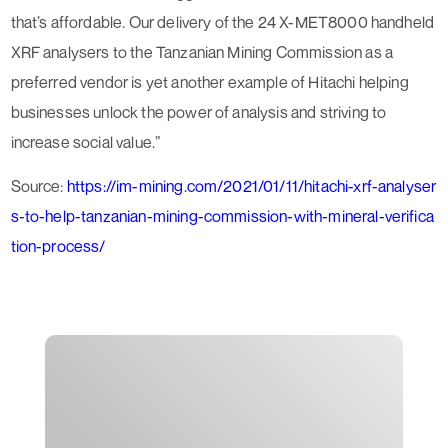
that’s affordable. Our delivery of the 24 X-MET8000 handheld
XRF analysers to the Tanzanian Mining Commission as a
preferred vendor is yet another example of Hitachi helping
businesses unlock the power of analysis and striving to
increase social value.”
Source:
https://im-mining.com/2021/01/11/hitachi-xrf-analyser
s-to-help-tanzanian-mining-commission-with-mineral-verifica
tion-process/