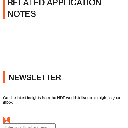
RELATED APPLICATION
NOTES
NEWSLETTER
Get the latest insights from the NDT world delivered straight to your
inbox