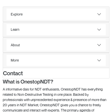
Explore
Learn
About
More
Contact
What is OnestopNDT?
A informative dais for NDT enthusiasts, OnestopNDT has everything
related to Non-Destructive Testing in one place. Backed by
professionals with unprecedented experience & presence of more than
20 years in NDT Market, OnestopNDT gives you a chance to freely
communicate and interact with experts. The primary agenda of