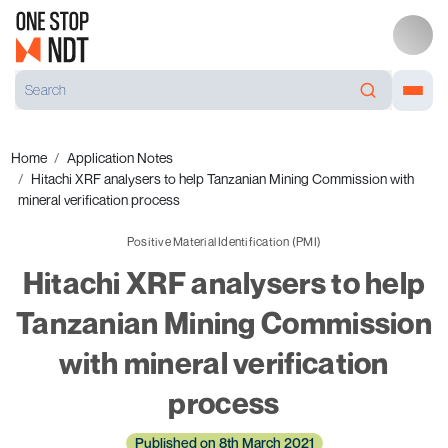
Home
Application Notes
Hitachi XRF analysers to help Tanzanian Mining Commission with
mineral verification process
Positive Material Identification (PMI)
Hitachi XRF analysers to help
Tanzanian Mining Commission
with mineral verification
process
Published on 8th March 2021