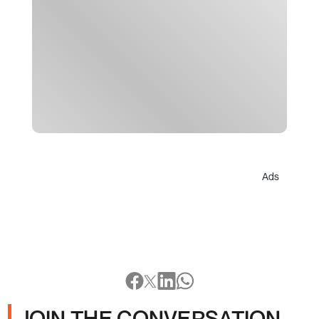
Ads
JOIN THE CONVERSATION