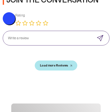
Rating
Load more Reviews