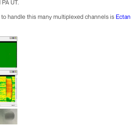
d PA UT.
to handle this many multiplexed channels is
Ectan