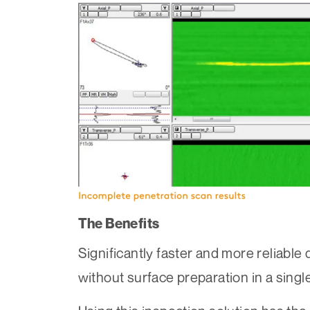
The Benefits
Significantly faster and more reliable
without surface preparation in a singl