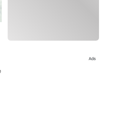
Ads
e