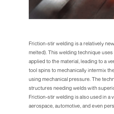
Friction-stir welding is a relatively n
melted). This welding technique uses a
applied to the material, leading to a ve
tool spins to mechanically intermix th
using mechanical pressure. The techn
structures needing welds with superi
Friction-stir welding is also used in a 
aerospace, automotive, and even per