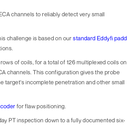
CA channels to reliably detect very small
his challenge is based on our
standard Eddyfi padd
tions.
ows of coils, for a total of 126 multiplexed coils on
ECA channels. This configuration gives the probe
he target's incomplete penetration and other small
ncoder
for flaw positioning.
-day PT inspection down to a fully documented six-