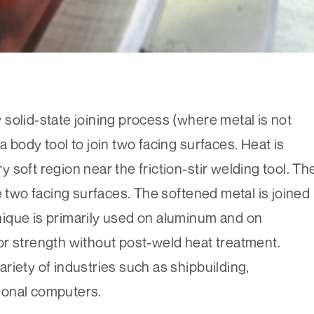
ew solid-state joining process (where metal is not
 body tool to join two facing surfaces. Heat is
ry soft region near the friction-stir welding tool. Th
e two facing surfaces. The softened metal is joined
ique is primarily used on aluminum and on
or strength without post-weld heat treatment.
variety of industries such as shipbuilding,
sonal computers.