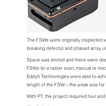
The FSWs were originally inspected wi
breaking defects) and phased array ul
Space was limited and there were obs
FSWs (in a raster scan; manual or me
Eddyfi Technologies were able to achi
length of the FSW—the weak axis for 
With PT, the project required four and