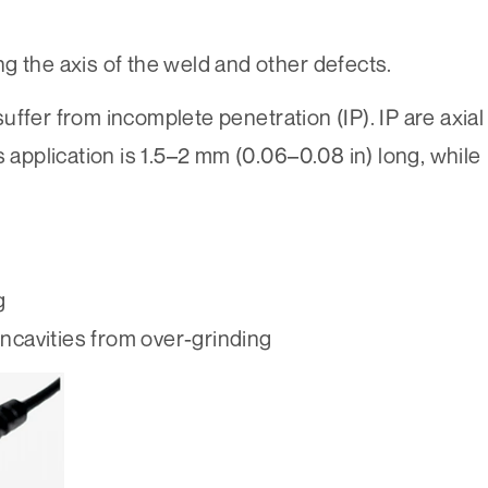
g the axis of the weld and other defects.
ffer from incomplete penetration (IP). IP are axial
s application is 1.5–2 mm (0.06–0.08 in) long, while
g
oncavities from over-grinding