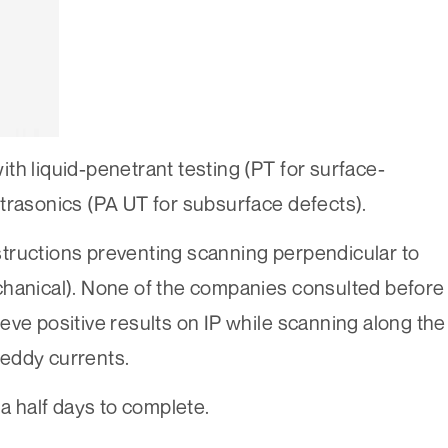
th liquid-penetrant testing (PT for surface-
trasonics (PA UT for subsurface defects).
tructions preventing scanning perpendicular to
chanical). None of the companies consulted before
eve positive results on IP while scanning along the
eddy currents.
 a half days to complete.