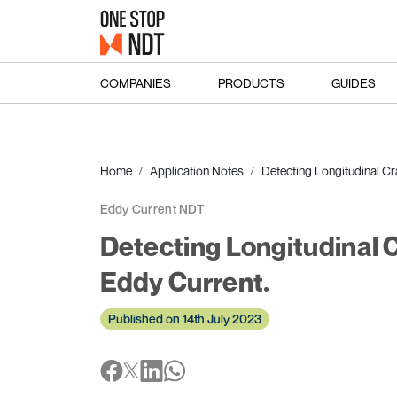
COMPANIES
PRODUCTS
GUIDES
Home
Application Notes
Detecting Longitudinal Cr
Eddy Current NDT
Detecting Longitudinal C
Eddy Current.
Published on 14th July 2023