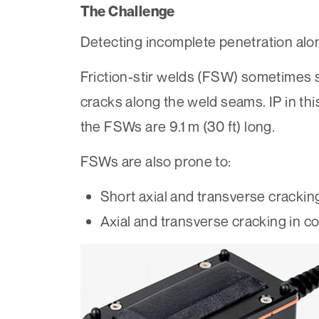
The Challenge
Detecting incomplete penetration alon
Friction-stir welds (FSW) sometimes su
cracks along the weld seams. IP in thi
the FSWs are 9.1 m (30 ft) long.
FSWs are also prone to:
Short axial and transverse crackin
Axial and transverse cracking in c