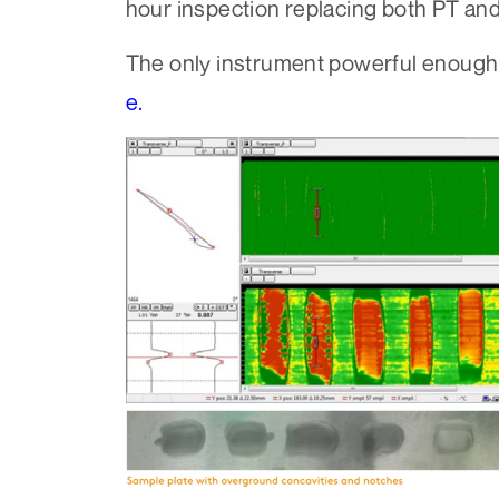
hour inspection replacing both PT an
The only instrument powerful enough 
e.