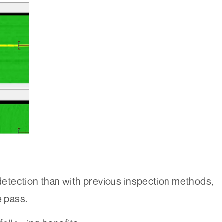
 detection than with previous inspection methods,
e pass.