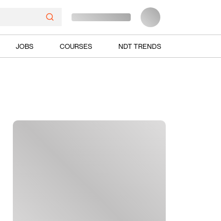
JOBS
COURSES
NDT TRENDS