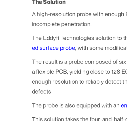
The Solution
A high-resolution probe with enough E
incomplete penetration.
The Eddyfi Technologies solution to t
ed surface probe
, with some modifica
The result is a probe composed of six r
a flexible PCB, yielding close to 128 
enough resolution to reliably detect t
defects
The probe is also equipped with an
e
This solution takes the four-and-half