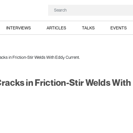
INTERVIEWS
ARTICLES
TALKS
EVENTS
acks in Friction-Stir Welds With Eddy Current.
racks in Friction-Stir Welds With