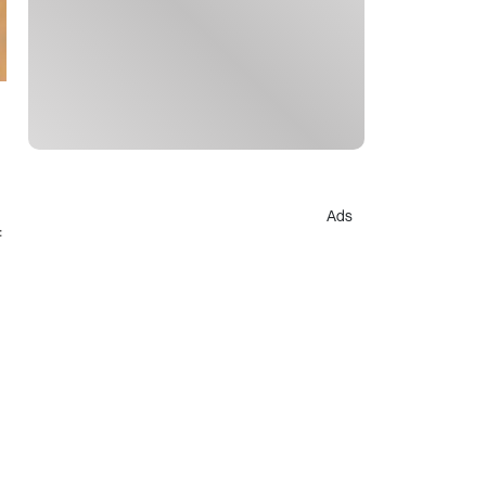
Ads
f