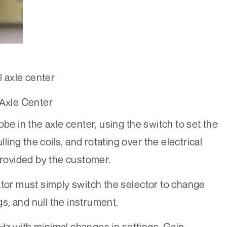
l axle center
 Axle Center
be in the axle center, using the switch to set the
lling the coils, and rotating over the electrical
rovided by the customer.
ator must simply switch the selector to change
ngs, and null the instrument.
Hz with minimal changes in settings. Gain