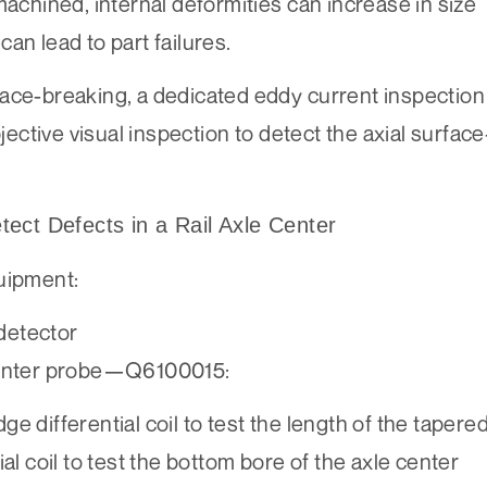
machined, internal deformities can increase in size
an lead to part failures.
face-breaking, a dedicated eddy current inspection
ctive visual inspection to detect the axial surface
ect Defects in a Rail Axle Center
uipment:
detector
 center probe—Q6100015:
ferential coil to test the length of the tapere
al coil to test the bottom bore of the axle center