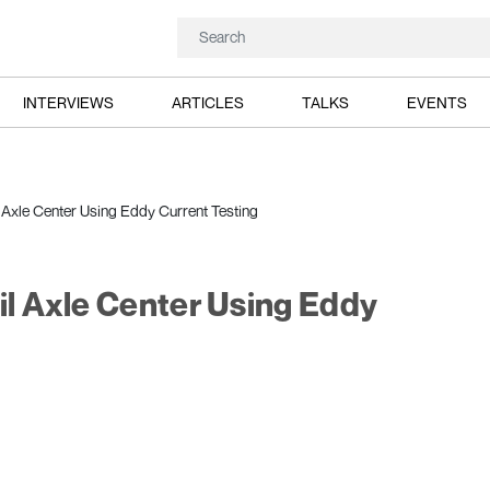
INTERVIEWS
ARTICLES
TALKS
EVENTS
l Axle Center Using Eddy Current Testing
il Axle Center Using Eddy