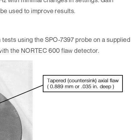
be used to improve results.
 tests using the SPO-7397 probe on a supplied
 with the NORTEC 600 flaw detector.