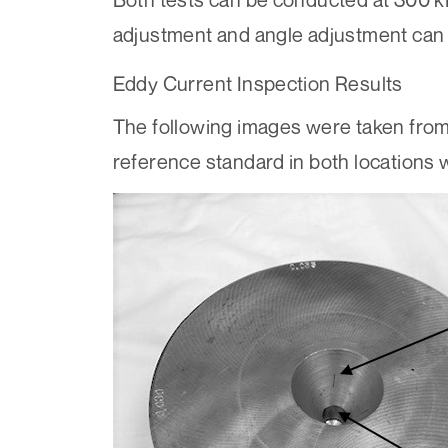
adjustment and angle adjustment can 
Eddy Current Inspection Results
The following images were taken from
reference standard in both locations