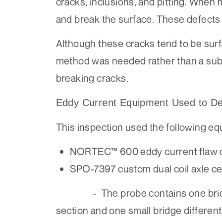
cracks, inclusions, and pitting. When 
and break the surface. These defects c
Although these cracks tend to be sur
method was needed rather than a subje
breaking cracks.
Eddy Current Equipment Used to Det
This inspection used the following eq
NORTEC™ 600 eddy current flaw 
SPO-7397 custom dual coil axle
- The probe contains one bridge dif
section and one small bridge differenti