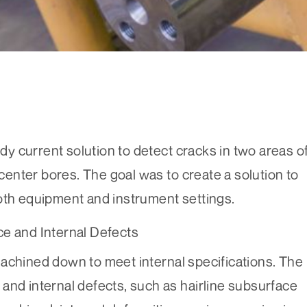
 current solution to detect cracks in two areas o
 center bores. The goal was to create a solution to
both equipment and instrument settings.
ce and Internal Defects
achined down to meet internal specifications. The
and internal defects, such as hairline subsurface