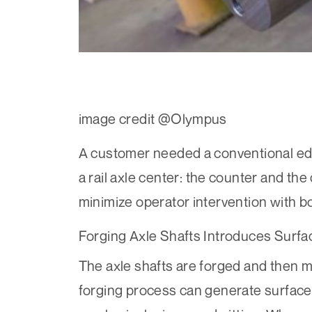
image credit @Olympus
A customer needed a conventional eddy
a rail axle center: the counter and the
minimize operator intervention with 
Forging Axle Shafts Introduces Surfa
The axle shafts are forged and then m
forging process can generate surface 