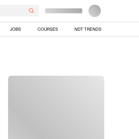
JOBS
COURSES
NDT TRENDS