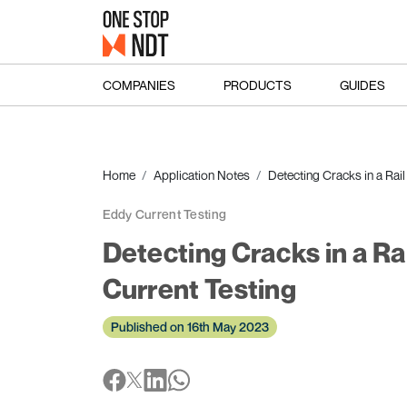
COMPANIES
PRODUCTS
GUIDES
Home
Application Notes
Detecting Cracks in a Rai
Eddy Current Testing
Detecting Cracks in a Ra
Current Testing
Published on 16th May 2023