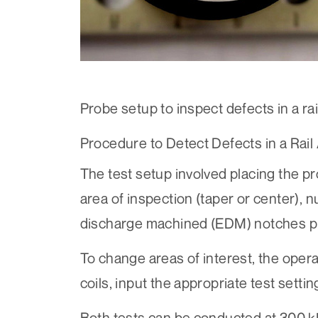
Probe setup to inspect defects in a rai
Procedure to Detect Defects in a Rail
The test setup involved placing the pro
area of inspection (taper or center), nu
discharge machined (EDM) notches p
To change areas of interest, the oper
coils, input the appropriate test setti
Both tests can be conducted at 300 k