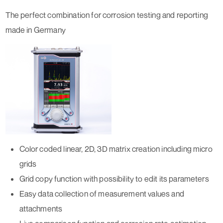
The perfect combination for corrosion testing and reporting
made in Germany
Color coded linear, 2D, 3D matrix creation including micro
grids
Grid copy function with possibility to edit its parameters
Easy data collection of measurement values and
attachments