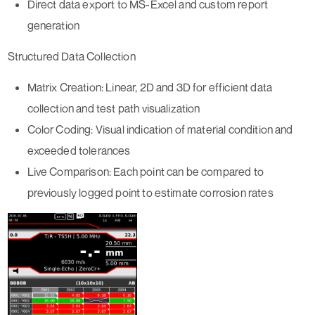
Direct data export to MS-Excel and custom report
generation
Structured Data Collection
Matrix Creation:
Linear, 2D and 3D for efficient data
collection and test path visualization
Color Coding:
Visual indication of material condition and
exceeded tolerances
Live Comparison:
Each point can be compared to
previously logged point to estimate corrosion rates