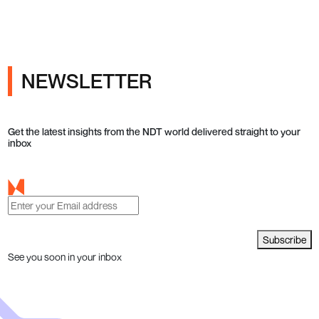
NEWSLETTER
Get the latest insights from the NDT world delivered straight to your
inbox
Subscribe
See you soon in your inbox