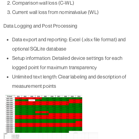
Comparison wall loss (C-WL)
Current wall loss from nominalvalue (WL)
Data Logging and Post Processing
Data export and reporting:
Excel (.xlsx file format) and
optional SQLite database
Setup information:
Detailed device settings for each
logged point for maximum transparency
Unlimited text length:
Clear labeling and description of
measurement points