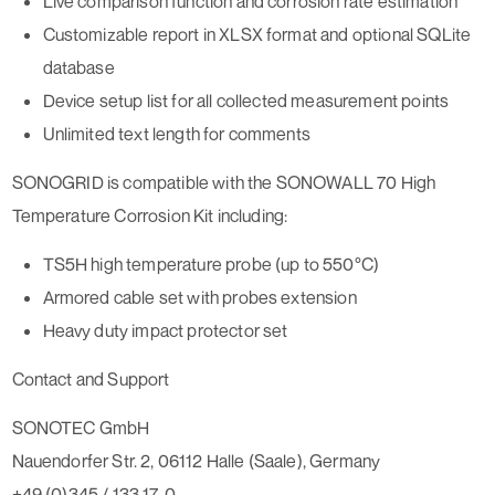
Live comparison function and corrosion rate estimation
Customizable report in XLSX format and optional SQLite
database
Device setup list for all collected measurement points
Unlimited text length for comments
SONOGRID is compatible with the SONOWALL 70 High
Temperature Corrosion Kit including:
TS5H high temperature probe (up to 550°C)
Armored cable set with probes extension
Heavy duty impact protector set
Contact and Support
SONOTEC GmbH
Nauendorfer Str. 2, 06112 Halle (Saale), Germany
+49 (0)345 / 133 17-0