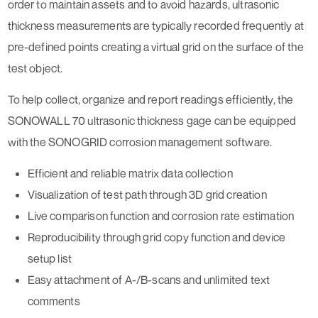
order to maintain assets and to avoid hazards, ultrasonic
thickness measurements are typically recorded frequently at
pre-defined points creating a virtual grid on the surface of the
test object.
To help collect, organize and report readings efficiently, the
SONOWALL 70 ultrasonic thickness gage can be equipped
with the SONOGRID corrosion management software.
Efficient and reliable matrix data collection
Visualization of test path through 3D grid creation
Live comparison function and corrosion rate estimation
Reproducibility through grid copy function and device
setup list
Easy attachment of A-/B-scans and unlimited text
comments