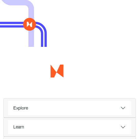
Explore
Learn