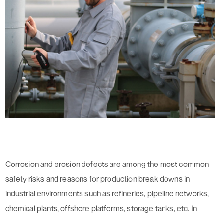
Corrosion and erosion defects are among the most common
safety risks and reasons for production break downs in
industrial environments such as refineries, pipeline networks,
chemical plants, offshore platforms, storage tanks, etc. In