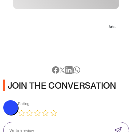
Ads
JOIN THE CONVERSATION
Rating