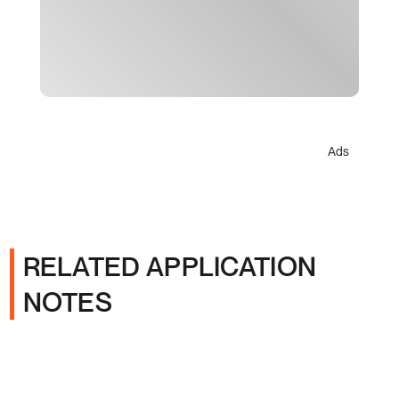
Ads
RELATED APPLICATION
NOTES