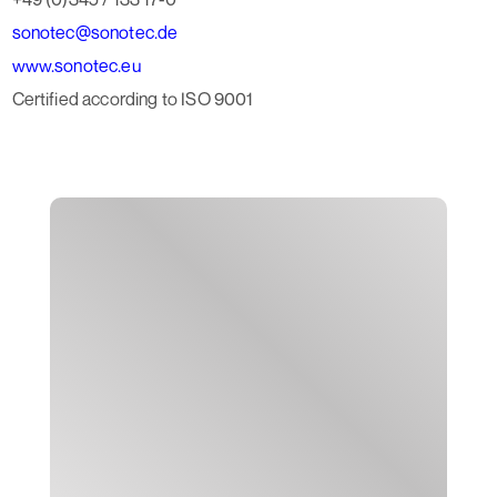
sonotec@sonotec.de
www.sonotec.eu
Certified according to ISO 9001