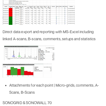
Direct data export and reporting with MS-Excel including
linked A-scans, B-scans, comments, setups and statistics
Attachments for each point | Micro-grids, comments, A-
Scans, B-Scans
SONOGRID & SONOWALL 70