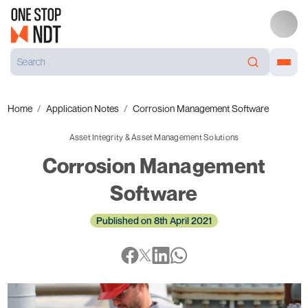
Home
Application Notes
Corrosion Management Software
Asset Integrity & Asset Management Solutions
Corrosion Management
Software
Published on 8th April 2021