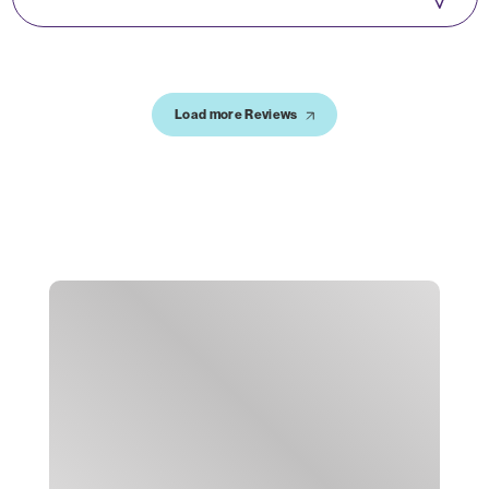
Load more Reviews