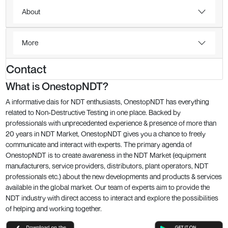
About
More
Contact
What is OnestopNDT?
A informative dais for NDT enthusiasts, OnestopNDT has everything
related to Non-Destructive Testing in one place. Backed by
professionals with unprecedented experience & presence of more than
20 years in NDT Market, OnestopNDT gives you a chance to freely
communicate and interact with experts. The primary agenda of
OnestopNDT is to create awareness in the NDT Market (equipment
manufacturers, service providers, distributors, plant operators, NDT
professionals etc.) about the new developments and products & services
available in the global market. Our team of experts aim to provide the
NDT industry with direct access to interact and explore the possibilities
of helping and working together.