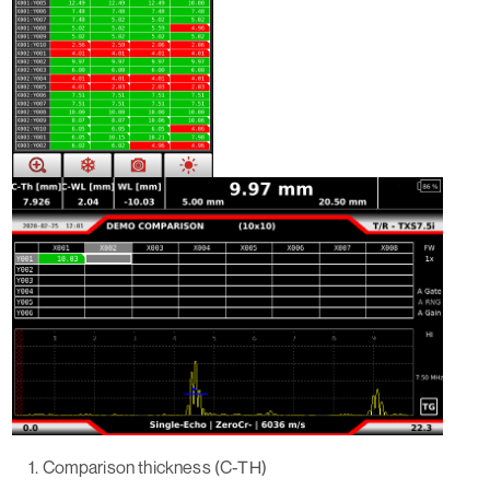
Comparison thickness (C-TH)