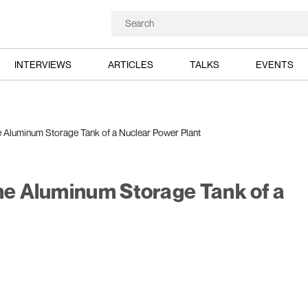
INTERVIEWS
ARTICLES
TALKS
EVENTS
e Aluminum Storage Tank of a Nuclear Power Plant
the Aluminum Storage Tank of a