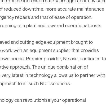
it from the increased safety brought about by suc
e of reduced downtime, more accurate maintenance
rgency repairs and that of ease of operation.
 running of a plant and lowered operational costs.
ieved and cutting edge equipment brought to
to work with an equipment supplier that provides
eir own needs. Premier provider, Nexxis, continues to
tive approach. The unique combination of
very latest in technology allows us to partner with
pproach to all such NDT solutions.
hnology can revolutionise your operational