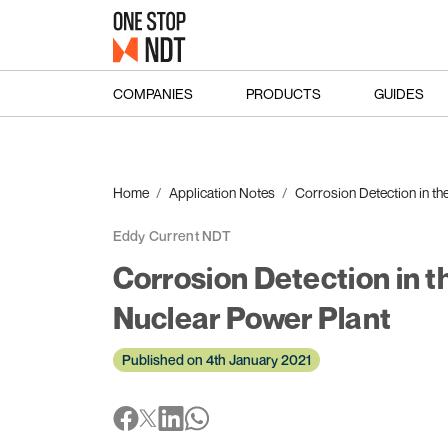
COMPANIES
PRODUCTS
GUIDES
Home
Application Notes
Corrosion Detection in th
Eddy Current NDT
Corrosion Detection in 
Nuclear Power Plant
Published on 4th January 2021