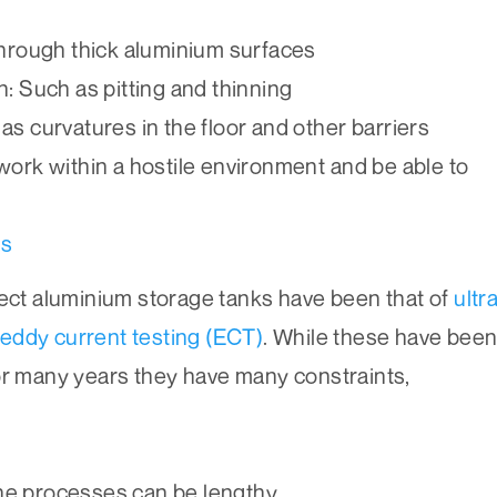
through thick aluminium surfaces
: Such as pitting and thinning
as curvatures in the floor and other barriers
work within a hostile environment and be able to
ds
pect aluminium storage tanks have been that of
ultr
eddy current testing (ECT)
. While these have bee
or many years they have many constraints,
he processes can be lengthy