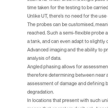
time taken for the testing to be carried
Unlike UT, there’s no need for the use 
The probes can be customised, meanin
reached. Such a semi-flexible probe a
a tank, and can even adapt to slightly
Advanced imaging and the ability to p
analysis of data.
Angled phasing allows for assessment 
therefore determining between near an
assessment of damage and defining be
degradation.
In locations that present with such u