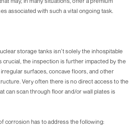
 that may, in many situations, offer a premium
es associated with such a vital ongoing task.
uclear storage tanks isn’t solely the inhospitable
 crucial, the inspection is further impacted by the
 irregular surfaces, concave floors, and other
structure. Very often there is no direct access to the
at can scan through floor and/or wall plates is
 of corrosion has to address the following: