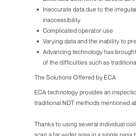
Inaccurate data due to the irregular
inaccessibility
Complicated operator use
Varying data and the inability to pre
Advancing technology has brought
of the difficulties such as traditiona
The Solutions Offered by ECA
ECA technology provides an inspecti
traditional NDT methods mentioned a
Thanks to using several individual coi
scan a far wider area in a single pass