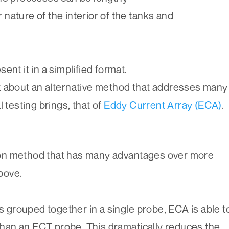
 nature of the interior of the tanks and
sent it in a simplified format.
 about an alternative method that addresses many
l testing brings, that of
Eddy Current Array (ECA)
.
on method that has many advantages over more
bove.
ls grouped together in a single probe, ECA is able t
 than an ECT probe. This dramatically reduces the