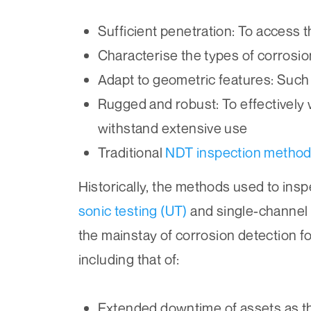
Sufficient penetration: To access 
Characterise the types of corrosion
Adapt to geometric features: Such 
Rugged and robust: To effectively 
withstand extensive use
Traditional
NDT inspection metho
Historically, the methods used to ins
sonic testing (UT)
and single-channel
the mainstay of corrosion detection f
including that of:
Extended downtime of assets as t