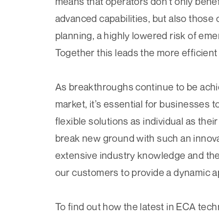
means that operators don’t only benef
advanced capabilities, but also thos
planning, a highly lowered risk of eme
Together this leads the more efficient
As breakthroughs continue to be ach
market, it’s essential for businesses 
flexible solutions as individual as th
break new ground with such an innova
extensive industry knowledge and the 
our customers to provide a dynamic a
To find out how the latest in ECA tec