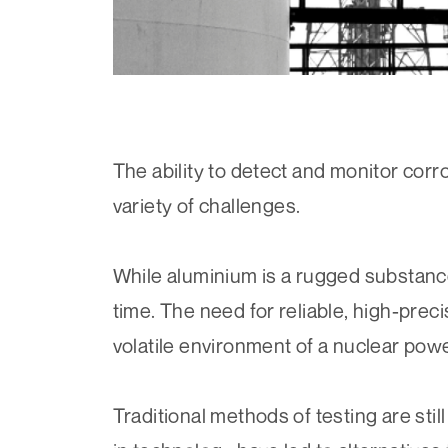
The ability to detect and monitor corr
variety of challenges.
While aluminium is a rugged substance,
time. The need for reliable, high-preci
volatile environment of a nuclear power
Traditional methods of testing are sti