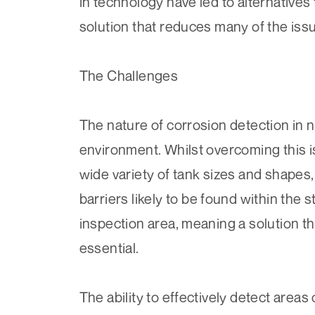
in technology have led to alternatives
solution that reduces many of the issu
The Challenges
The nature of corrosion detection in n
environment. Whilst overcoming this is
wide variety of tank sizes and shapes,
barriers likely to be found within the 
inspection area, meaning a solution th
essential.
The ability to effectively detect areas