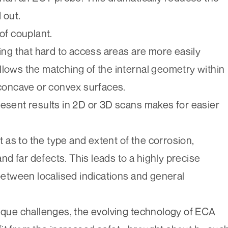
 out.
of couplant.
g that hard to access areas are more easily
llows the matching of the internal geometry within
 concave or convex surfaces.
resent results in 2D or 3D scans makes for easier
as to the type and extent of the corrosion,
d far defects. This leads to a highly precise
tween localised indications and general
nique challenges, the evolving technology of ECA