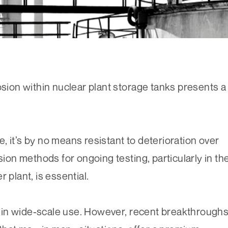
osion within nuclear plant storage tanks presents a
 it’s by no means resistant to deterioration over
sion methods for ongoing testing, particularly in th
 plant, is essential.
ll in wide-scale use. However, recent breakthrough