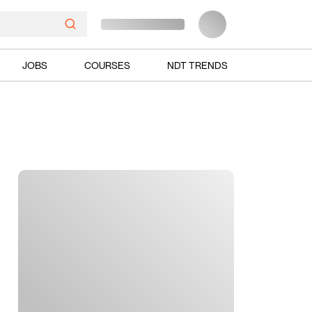
JOBS
COURSES
NDT TRENDS