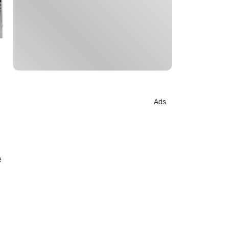
Ads
e
s