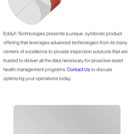
Eddyfi Technologies presents a unique, symbiotic product
offering that leverages advanced technologies from its many
centers of excellence to provide inspection solutions that are
trusted to deliver all the data necessary for proactive asset
health management programs.
Contact Us
to discuss
optimizing your operations today.