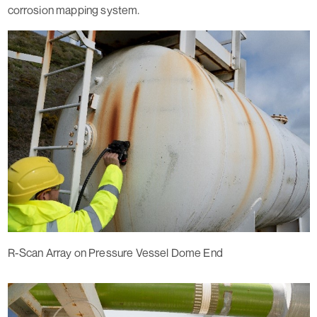
corrosion mapping system.
R-Scan Array on Pressure Vessel Dome End