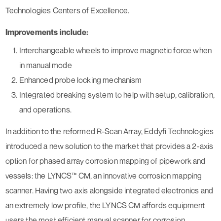
Technologies Centers of Excellence.
Improvements include:
Interchangeable wheels to improve magnetic force when
in manual mode
Enhanced probe locking mechanism
Integrated breaking system to help with setup, calibration,
and operations.
In addition to the reformed R-Scan Array, Eddyfi Technologies
introduced a new solution to the market that provides a 2-axis
option for phased array corrosion mapping of pipework and
vessels: the LYNCS™ CM, an innovative corrosion mapping
scanner. Having two axis alongside integrated electronics and
an extremely low profile, the LYNCS CM affords equipment
users the most efficient manual scanner for corrosion