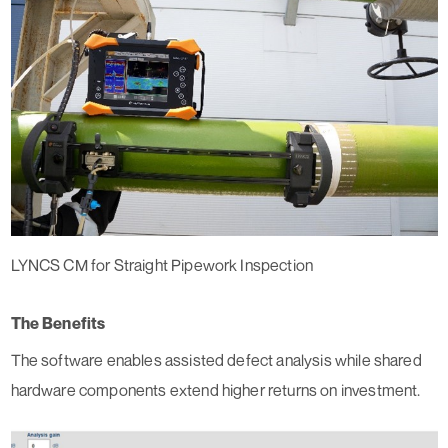
LYNCS CM for Straight Pipework Inspection
The Benefits
The software enables assisted defect analysis while shared
hardware components extend higher returns on investment.