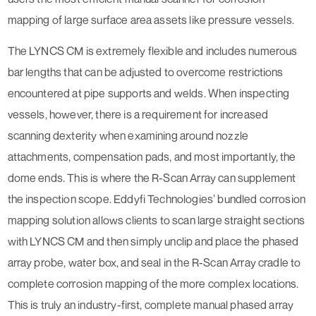
mapping of large surface area assets like pressure vessels.
The LYNCS CM is extremely flexible and includes numerous
bar lengths that can be adjusted to overcome restrictions
encountered at pipe supports and welds. When inspecting
vessels, however, there is a requirement for increased
scanning dexterity when examining around nozzle
attachments, compensation pads, and most importantly, the
dome ends. This is where the R-Scan Array can supplement
the inspection scope. Eddyfi Technologies’ bundled corrosion
mapping solution allows clients to scan large straight sections
with LYNCS CM and then simply unclip and place the phased
array probe, water box, and seal in the R-Scan Array cradle to
complete corrosion mapping of the more complex locations.
This is truly an industry-first, complete manual phased array