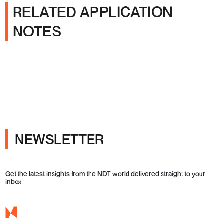
RELATED APPLICATION
NOTES
NEWSLETTER
Get the latest insights from the NDT world delivered straight to your
inbox