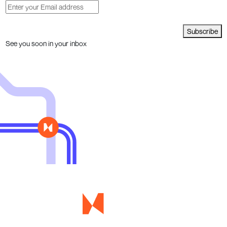
Subscribe
See you soon in your inbox