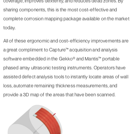
coverage, improves dexterity, and reduces dead zones. By
sharing components, this is the most cost-effective and
complete corrosion mapping package available on the market
today.
All of these ergonomic and cost-efficiency improvements are
a great compliment to Capture™ acquisition and analysis
software embedded in the Gekko® and Mantis™ portable
phased array ultrasonic testing instruments. Operators have
assisted defect analysis tools to instantly locate areas of wall
loss, automate remaining thickness measurements, and
provide a 3D map of the areas that have been scanned.