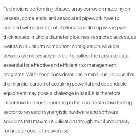
Technicians performing phased array corrosion mapping on
vessels, dome ends, and associated pipework have to
contend with a number of challenges including varying wall
thicknesses, multiple diameter pipelines, restricted access, as
well as non-uniform component configuration. Multiple
devices are necessary in order to collect the accurate data
essential for effective and efficient risk management
programs. With these considerations in mind, it is obvious that
the financial burden of acquiring powerful and dependable
equipment may pose a challenge in itself. It is therefore
imperative for those operating in the non-destructive testing
sector to research synergistic hardware and software
solutions that maximize utilization through multifunctionality
for greater cost-effectiveness.