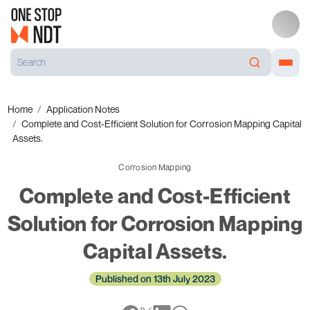
Home
Application Notes
Complete and Cost-Efficient Solution for Corrosion Mapping Capital
Assets.
Corrosion Mapping
Complete and Cost-Efficient
Solution for Corrosion Mapping
Capital Assets.
Published on 13th July 2023