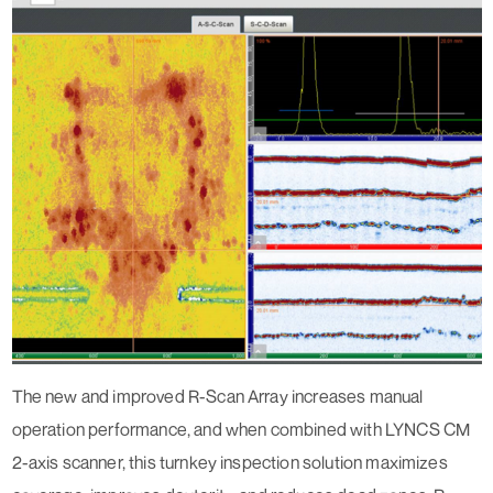
The new and improved R-Scan Array increases manual
operation performance, and when combined with LYNCS CM
2-axis scanner, this turnkey inspection solution maximizes