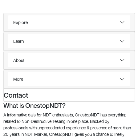
Explore
Learn
About
More
Contact
What is OnestopNDT?
A informative dais for NDT enthusiasts, OnestopNDT has everything
related to Non-Destructive Testing in one place. Backed by
professionals with unprecedented experience & presence of more than
20 years in NDT Market, OnestopNDT gives you a chance to freely