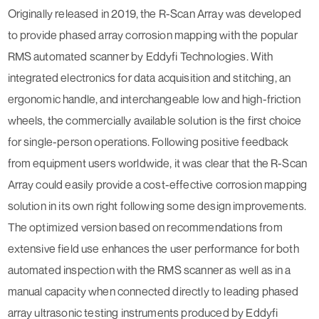
Originally released in 2019, the R-Scan Array was developed
to provide phased array corrosion mapping with the popular
RMS automated scanner by Eddyfi Technologies. With
integrated electronics for data acquisition and stitching, an
ergonomic handle, and interchangeable low and high-friction
wheels, the commercially available solution is the first choice
for single-person operations. Following positive feedback
from equipment users worldwide, it was clear that the R-Scan
Array could easily provide a cost-effective corrosion mapping
solution in its own right following some design improvements.
The optimized version based on recommendations from
extensive field use enhances the user performance for both
automated inspection with the RMS scanner as well as in a
manual capacity when connected directly to leading phased
array ultrasonic testing instruments produced by Eddyfi