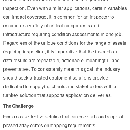
inspection. Even with similar applications, certain variables
can impact coverage. It is common for an inspector to
encounter a variety of critical components and
infrastructure requiring condition assessments in one job.
Regardless of the unique conditions for the range of assets
requiring inspection, it is imperative that the inspection
data results are repeatable, actionable, meaningful, and
preventative. To consistently meet this goal, the industry
should seek a trusted equipment solutions provider
dedicated to supplying clients and stakeholders with a
turnkey solution that supports application deliveries.
The Challenge
Find a cost-effective solution that can cover a broad range of
phased array corrosion mapping requirements.