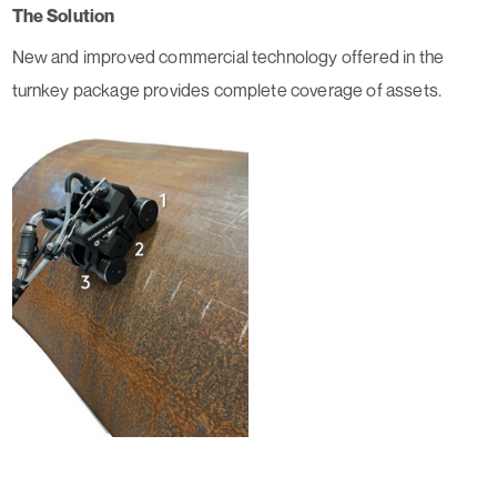
The Solution
New and improved commercial technology offered in the
turnkey package provides complete coverage of assets.