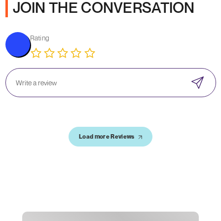
JOIN THE CONVERSATION
Rating
Load more Reviews