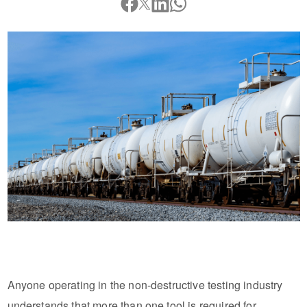
Anyone operating in the non-destructive testing industry
understands that more than one tool is required for