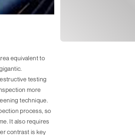
area equivalent to
gigantic.
estructive testing
 inspection more
creening technique.
spection process, so
e. It also requires
er contrast is key