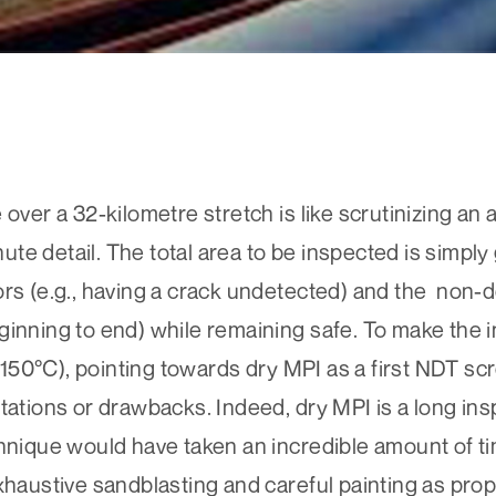
over a 32-kilometre stretch is like scrutinizing an 
nute detail. The total area to be inspected is simply 
ors (e.g., having a crack undetected) and the non-d
ginning to end) while remaining safe. To make the
t (150°C), pointing towards dry MPI as a first NDT s
tations or drawbacks. Indeed, dry MPI is a long in
hnique would have taken an incredible amount of tim
xhaustive sandblasting and careful painting as prop