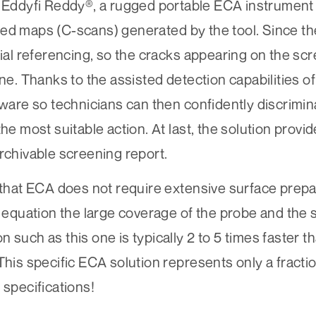
h
Eddyfi Reddy®
, a rugged portable ECA instrument w
ded maps (C-scans) generated by the tool. Since t
tial referencing, so the cracks appearing on the sc
ne. Thanks to the assisted detection capabilities of
tware so technicians can then confidently discrimin
the most suitable action. At last, the solution provi
rchivable screening report.
 that ECA does not require extensive surface prepar
e equation the large coverage of the probe and the 
 such as this one is typically 2 to 5 times faster t
This specific ECA solution represents only a fracti
 specifications!