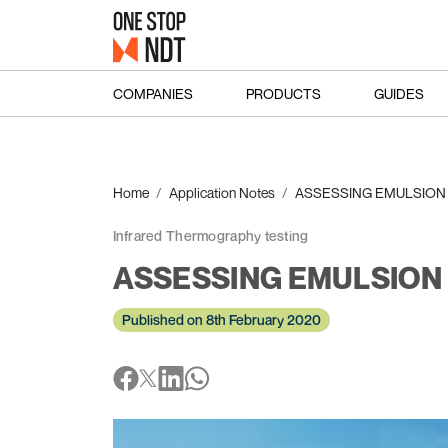
COMPANIES
PRODUCTS
GUIDES
Home
Application Notes
ASSESSING EMULSION P
Infrared Thermography testing
ASSESSING EMULSION P
Published on 8th February 2020