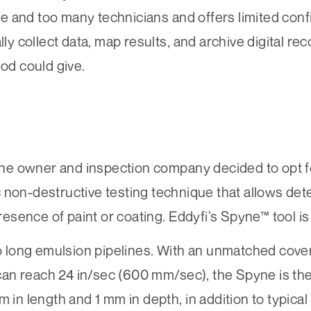
 and too many technicians and offers limited conf
lly collect data, map results, and archive digital r
hod could give.
eline owner and inspection company decided to opt 
ic non-destructive testing technique that allows det
presence of paint or coating.
Eddyfi’s Spyne™
tool is
ong emulsion pipelines. With an unmatched covera
n reach 24 in/sec (600 mm/sec), the Spyne is the 
 in length and 1 mm in depth, in addition to typical