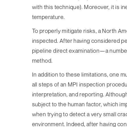
with this technique). Moreover, it is 
temperature.
To properly mitigate risks, a North A
inspected. After having considered p
pipeline direct examination—a number o
method.
In addition to these limitations, one m
all steps of an MPI inspection procedu
interpretation, and reporting. Although
subject to the human factor, which impa
when trying to detect a very small cra
environment. Indeed, after having con