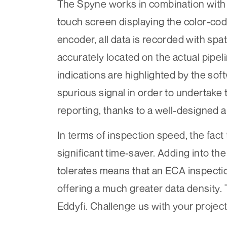
The Spyne works in combination wit
touch screen displaying the color-co
encoder, all data is recorded with spa
accurately located on the actual pipeli
indications are highlighted by the sof
spurious signal in order to undertake 
reporting, thanks to a well-designed a
In terms of inspection speed, the fact
significant time-saver. Adding into th
tolerates means that an ECA inspection
offering a much greater data density. 
Eddyfi. Challenge us with your project