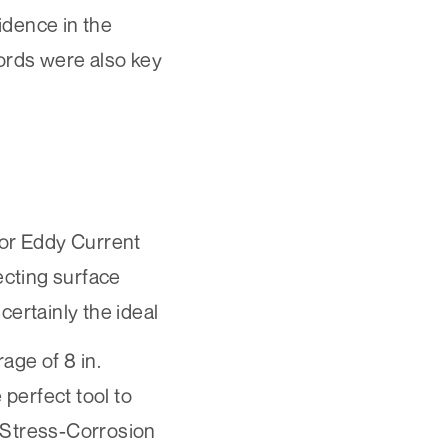
idence in the
ecords were also key
for
Eddy Current
ecting surface
 certainly the ideal
ge of 8 in.
perfect tool to
Stress-Corrosion