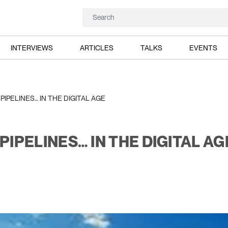
INTERVIEWS
ARTICLES
TALKS
EVENTS
IPELINES… IN THE DIGITAL AGE
IPELINES… IN THE DIGITAL AG