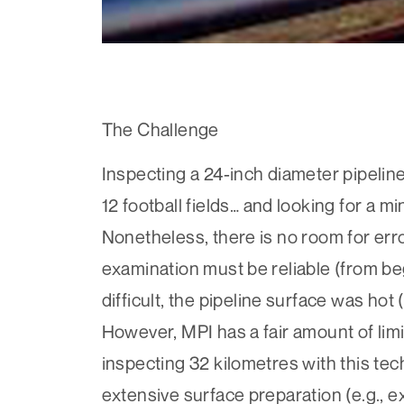
The Challenge
Inspecting a 24-inch diameter pipeline 
12 football fields… and looking for a mi
Nonetheless, there is no room for err
examination must be reliable (from be
difficult, the pipeline surface was ho
However, MPI has a fair amount of limi
inspecting 32 kilometres with this tec
extensive surface preparation (e.g., e