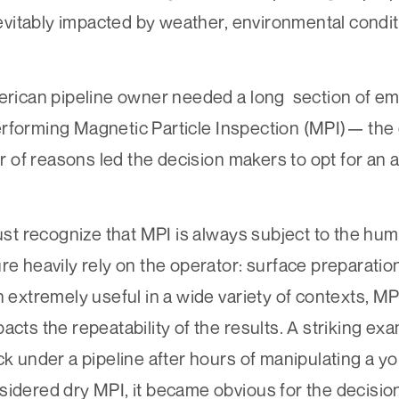
inevitably impacted by weather, environmental condi
merican pipeline owner needed a long section of em
erforming Magnetic Particle Inspection (MPI)— the
f reasons led the decision makers to opt for an alt
ust recognize that MPI is always subject to the huma
re heavily rely on the operator: surface preparatio
 extremely useful in a wide variety of contexts, MPI 
cts the repeatability of the results. A striking exa
ck under a pipeline after hours of manipulating a yo
sidered dry MPI, it became obvious for the decision