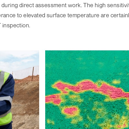
during direct assessment work. The high sensitivity
erance to elevated surface temperature are certainl
 inspection.