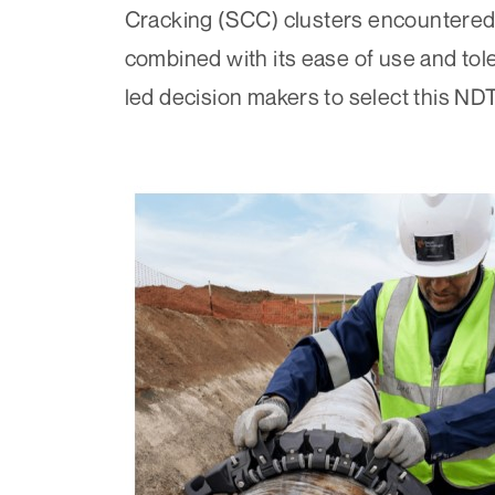
Cracking (SCC)
clusters encountered 
combined with its ease of use and tol
led decision makers to select this NDT