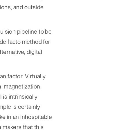
tions, and outside
ulsion pipeline to be
 de facto method for
ernative, digital
n factor. Virtually
n, magnetization,
is intrinsically
mple is certainly
ke in an inhospitable
 makers that this