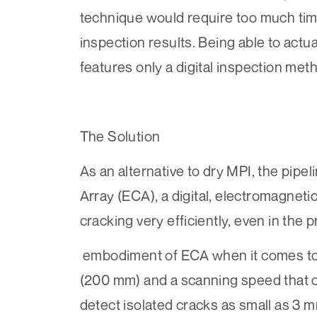
technique would require too much time
inspection results. Being able to actua
features only a digital inspection met
The Solution
As an alternative to dry MPI, the pip
Array (ECA)
, a digital, electromagnet
cracking very efficiently, even in the 
embodiment of ECA when it comes to l
(200 mm) and a scanning speed that ca
detect isolated cracks as small as 3 mm