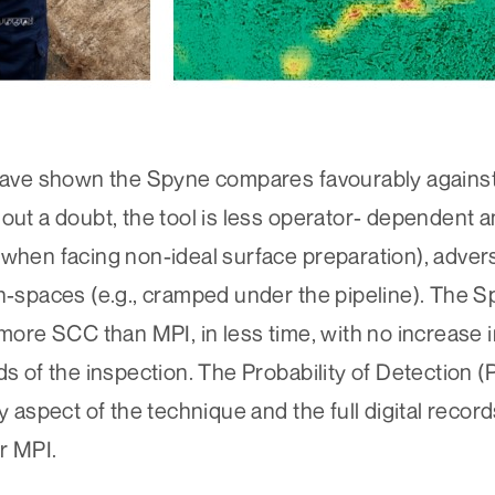
s have shown the Spyne compares favourably again
hout a doubt, the tool is less operator- dependent 
 when facing non-ideal surface preparation), adve
ch-spaces (e.g., cramped under the pipeline). The S
more SCC than MPI, in less time, with no increase in
ds of the inspection. The Probability of Detection 
y aspect of the technique and the full digital record
r MPI.