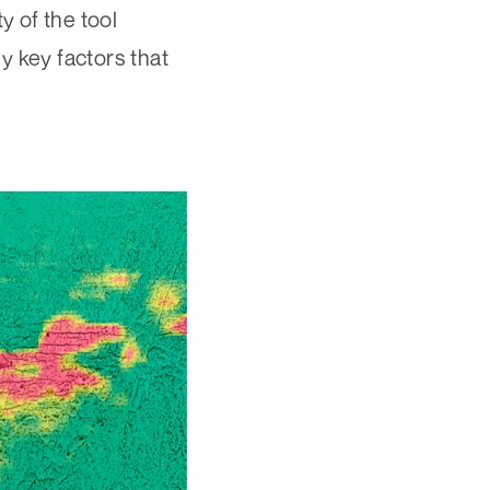
 of the tool
y key factors that