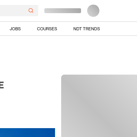
JOBS
COURSES
NDT TRENDS
E