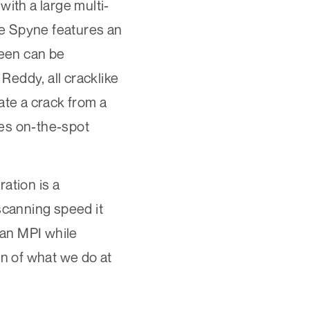
ith a large multi-
he Spyne features an
reen can be
 Reddy, all cracklike
ate a crack from a
des on-the-spot
ation is a
scanning speed it
han MPI while
on of what we do at