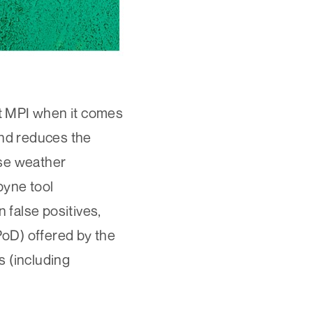
st MPI when it comes
and reduces the
rse weather
pyne tool
 false positives,
(PoD) offered by the
s (including