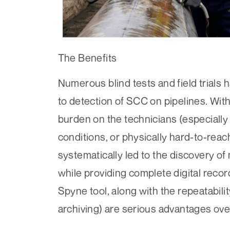
The Benefits
Numerous blind tests and field trial
to detection of SCC on pipelines. Wit
burden on the technicians (especially
conditions, or physically hard-to-rea
systematically led to the discovery of 
while providing complete digital recor
Spyne tool, along with the repeatabilit
archiving) are serious advantages ove