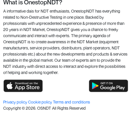
What is OnestopNDT?
A informative dais for NDT enthusiasts, OnestopNDT has everything
related to Non-Destructive Testing in one place. Backed by
professionals with unprecedented experience & presence of more than
20 years in NDT Market, OnestopNDT gives you a chance to freely
communicate and interact with experts. The primary agenda of
OnestopNDT is to create awareness in the NDT Market (equipment
manufacturers, service providers, distributors, plant operators, NDT
professionals etc.) about the new developments and products & services
available in the global market. Our team of experts aim to provide the
NDT industry with direct access to interact and explore the possibilities
of helping and working together.
Privacy policy
Cookie policy
Terms and conditions
Copyright ©
2026
. OSNDT All Rights Reserved