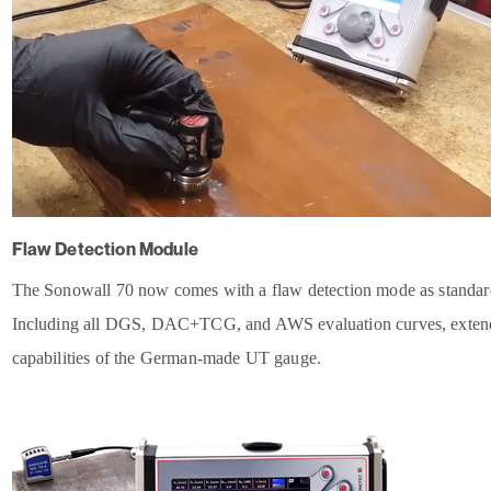
Flaw Detection Module
The Sonowall 70 now comes with a flaw detection mode as standar
Including all DGS, DAC+TCG, and AWS evaluation curves, exten
capabilities of the German-made UT gauge.