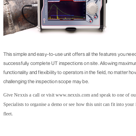
This simple and easy-to-use unit offers all the features you nee
successfully complete UT inspections on site. Allowing maxim
functionality and flexibility to operators in the field, no matter ho
challenging the inspection scope may be.
Give Nexxis a call or visit
www.nexxis.com
and speak to one of ou
Specialists to organise a demo or see how this unit can fit into your
fleet.