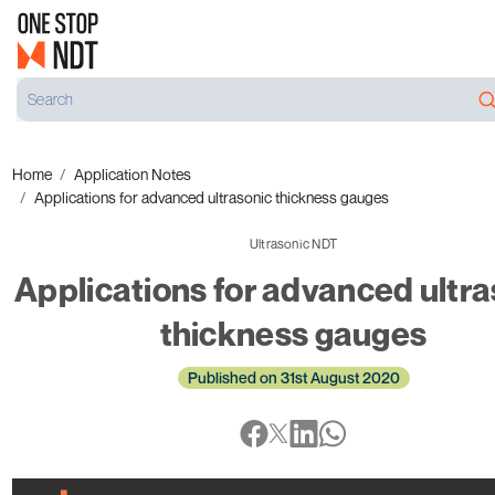
Home
Application Notes
Applications for advanced ultrasonic thickness gauges
Ultrasonic NDT
Applications for advanced ultra
thickness gauges
Published on 31st August 2020