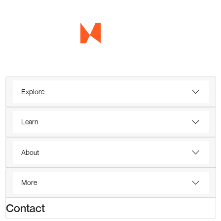
Explore
Learn
About
More
Contact