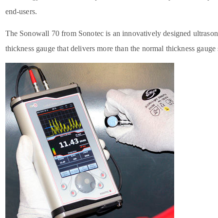
end-users.
The Sonowall 70 from Sonotec is an innovatively designed ultrason
thickness gauge that delivers more than the normal thickness gauge 