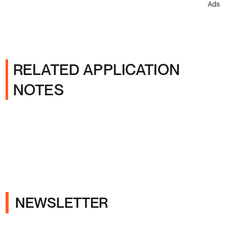
Ads
RELATED APPLICATION
NOTES
NEWSLETTER