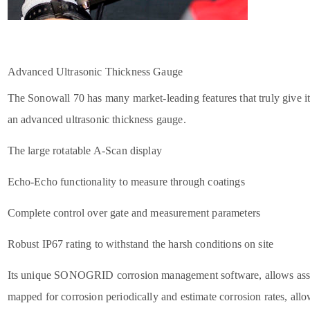
Advanced Ultrasonic Thickness Gauge
The Sonowall 70 has many market-leading features that truly give it t
an advanced ultrasonic thickness gauge.
The large rotatable A-Scan display
Echo-Echo functionality to measure through coatings
Complete control over gate and measurement parameters
Robust IP67 rating to withstand the harsh conditions on site
Its unique SONOGRID corrosion management software, allows asse
mapped for corrosion periodically and estimate corrosion rates, allo