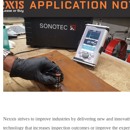
Nexxis strives to improve industries by delivering new and innovat
technology that increases inspection outcomes or improve the exper