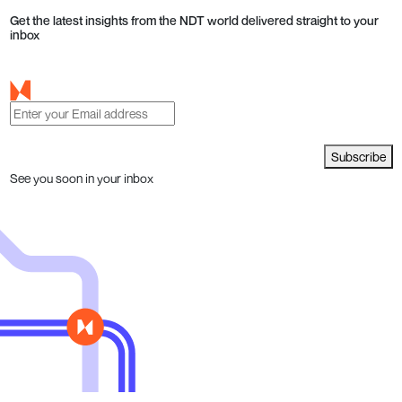
Get the latest insights from the NDT world delivered straight to your
inbox
Subscribe
See you soon in your inbox