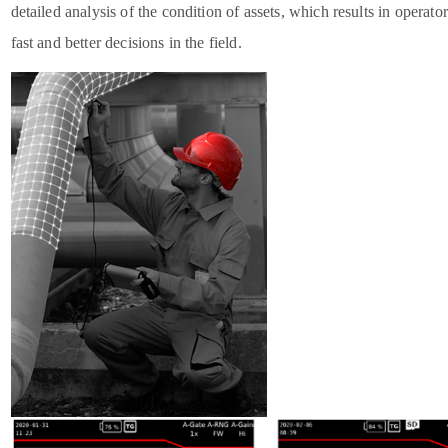
detailed analysis of the condition of assets, which results in operat
fast and better decisions in the field.