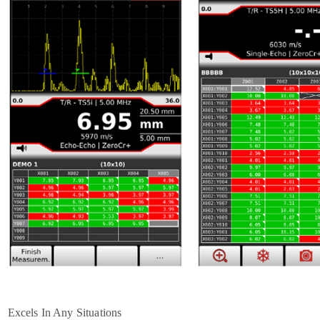
Excels In Any Situations