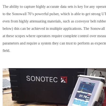
The ability to capture highly accurate data sets is key for any opera
to the Sonowall 70’s powerful pulser, which is able to get strong U
even from highly attenuating materials, such as conveyor belt rubbe
below) this can be achieved in multiple applications. The Sonowall
at these scopes where operators require complete control over mea
parameters and require a system they can trust to perform as expecte
field.