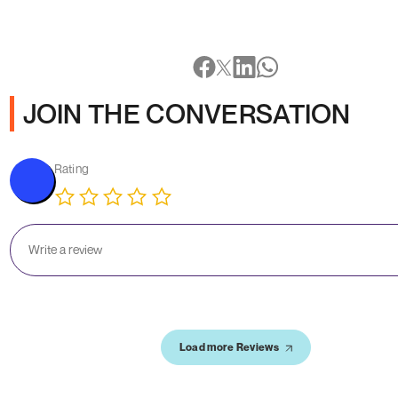
JOIN THE CONVERSATION
Rating
Load more Reviews