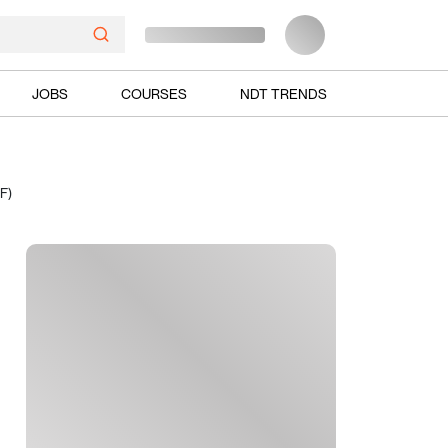
JOBS
COURSES
NDT TRENDS
F)