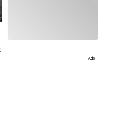
e
Ads