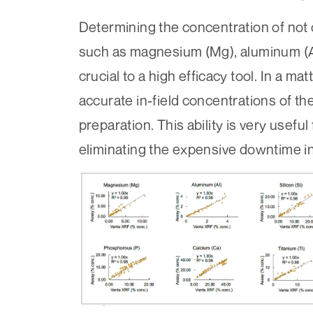
Determining the concentration of not 
such as magnesium (Mg), aluminum (Al), 
crucial to a high efficacy tool. In a m
accurate in-field concentrations of t
preparation. This ability is very usefu
eliminating the expensive downtime in