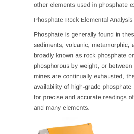
other elements used in phosphate ex
Phosphate Rock Elemental Analysis
Phosphate is generally found in thes
sediments, volcanic, metamorphic, e
broadly known as rock phosphate o
phosphorous by weight, or between
mines are continually exhausted, th
availability of high-grade phosphate
for precise and accurate readings of
and many elements.