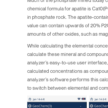
Much of the phosphate mined today c
chemical formula for apatite is Ca10(
in phosphate rock. The apatite-conta
value can contain upwards of 20% P
amounts of other oxides, such as ma
While calculating the elemental conc
calculate these mineral and compound
analyzer’s easy-to-use user interface,
calculated concentrations as compoun
analyzer’s software performs this calc
to switch between elemental and com