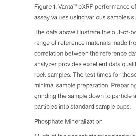
Figure 1. Vanta™ pXRF performance o
assay values using various samples 
The data above illustrate the out-of-
range of reference materials made fr
correlation between the reference da
analyzer provides excellent data qual
rock samples. The test times for thes
minimal sample preparation. Preparin
grinding the sample down to particle s
particles into standard sample cups.
Phosphate Mineralization