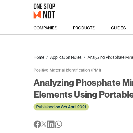
COMPANIES
PRODUCTS
GUIDES
Home
Application Notes
Analyzing Phosphate Mine
Positive Material Identification (PMI)
Analyzing Phosphate Min
Elements Using Portabl
Published on 8th April 2021